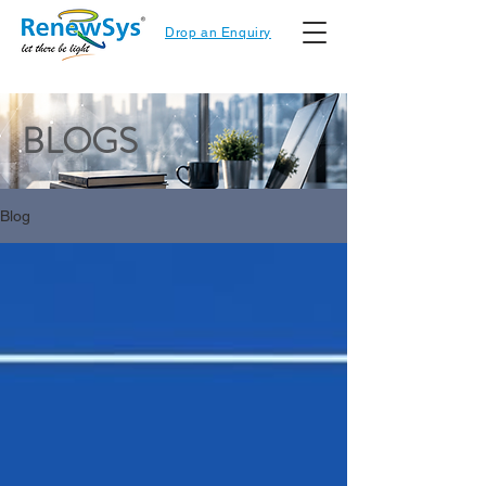
Drop an Enquiry
BLOGS
Blog