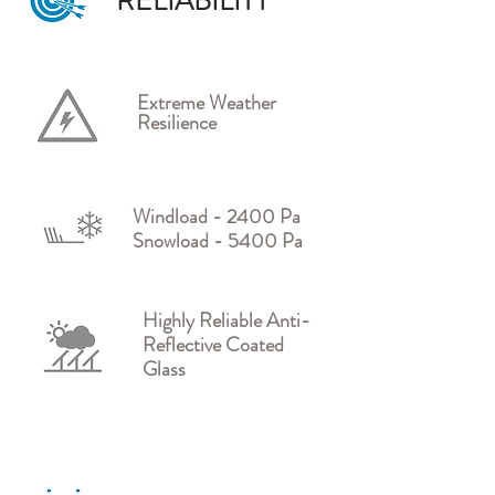
RELIABILITY
Extreme Weather
Resilience
Windload - 2400 Pa
Snowload - 5400 Pa
Highly Reliable Anti-
Reflective Coated
Glass