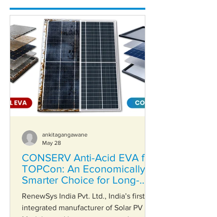
ankitagangawane
May 28
CONSERV Anti-Acid EVA for
TOPCon: An Economically
Smarter Choice for Long-
Term Reliability
RenewSys India Pvt. Ltd., India’s first
integrated manufacturer of Solar PV