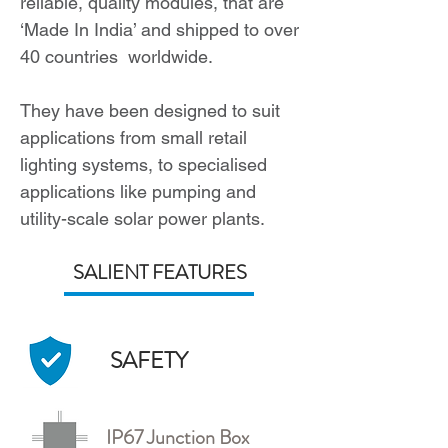
reliable, quality modules, that are
‘Made In India’ and shipped to over
40 countries worldwide.
They have been designed to suit
applications from small retail
lighting systems, to specialised
applications like pumping and
utility-scale solar power plants.
SALIENT FEATURES
SAFETY
IP67 Junction Box