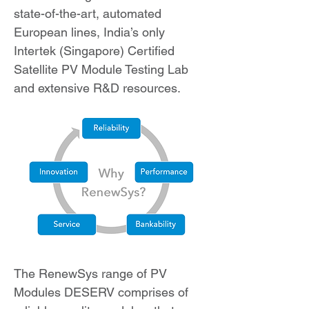
state-of-the-art, automated
European lines, India’s only
Intertek (Singapore) Certified
Satellite PV Module Testing Lab
and extensive R&D resources.
The RenewSys range of PV
Modules DESERV comprises of