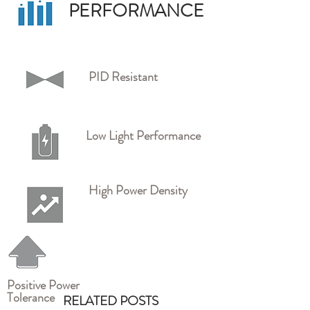
PERFORMANCE
PID Resistant
Low Light Performance
High Power Density
Positive Power
Tolerance
RELATED POSTS