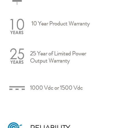
10 Year Product Warranty
25 Year of Limited Power
Output Warranty
1000 Vdc or 1500 Vdc