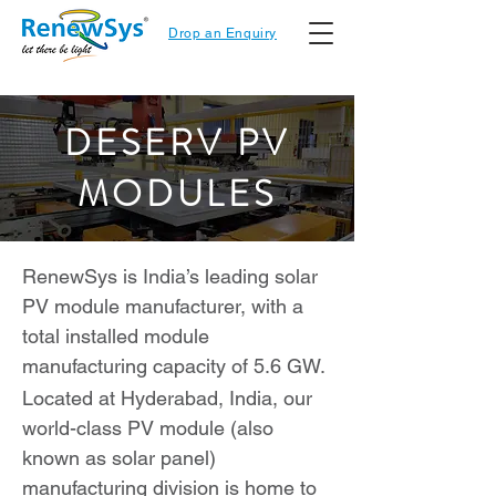
Drop an Enquiry
DESERV PV
MODULES
RenewSys is India’s leading solar
PV module manufacturer, with a
total installed module
manufacturing capacity of 5.6 GW.
Located at Hyderabad, India, our
world-class PV module (also
known as solar panel)
manufacturing division is home to