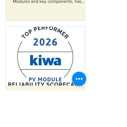
Modules and key components, has
announced that its bifacial N-Type
TOPCon Solar PV Cells have been
included in the Ministry of New and
Renewable Energy’s (MNRE) Approved
List of Models and Manufacturers
(ALMM) List-II for Solar PV Cells.
ankitagangawane
May 27
RenewSys Secures
Consecutive Kiwa PVEL Top
Performer Recognition in