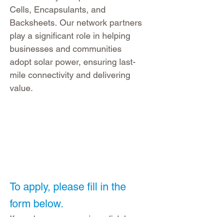
Cells, Encapsulants, and
Backsheets.
Our network partners
play a significant role in helping
businesses and communities
adopt solar power, ensuring last-
mile connectivity and delivering
value.
To apply, please fill in the
form below.