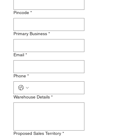
Pincode
*
Primary Business
*
Email
*
Phone
*
Warehouse Details
*
Proposed Sales Territory
*