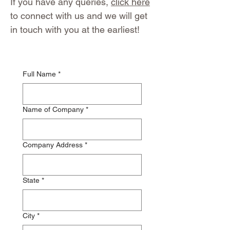
If you have any queries,
click here
to connect with us and we will get
in touch with you at the earliest!
Full Name
*
Name of Company
*
Company Address
*
State
*
City
*