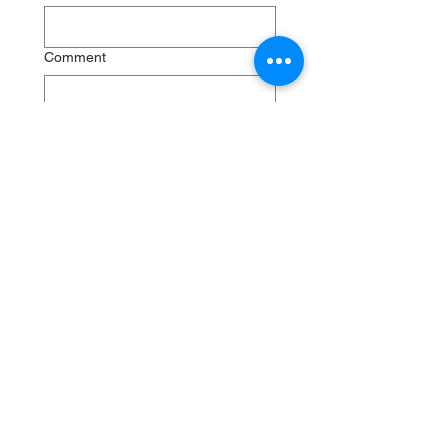
Comment
Submit
RenewSys is the renewable
energy arm of the ENPEE
Group.