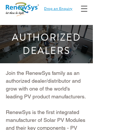
Drop an Enquiry
AUTHORIZED
DEALERS
Join the RenewSys family as an
authorized dealer/distributor and
grow with one of the world's
leading PV product manufacturers.
RenewSys is the first integrated
manufacturer of Solar PV Modules
and their key components - PV