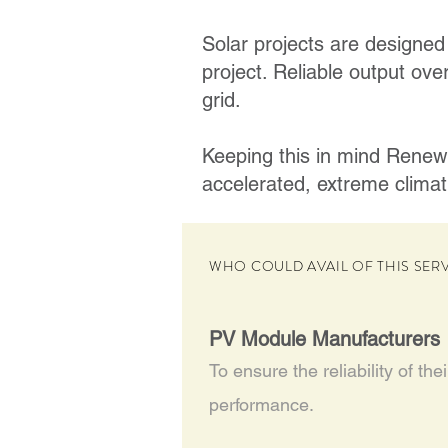
Solar projects are designed 
project. Reliable output over
grid.
Keeping this in mind RenewS
accelerated, extreme climat
WHO COULD AVAIL OF THIS SER
PV Module Manufacturers
To ensure the reliability of the
performance.