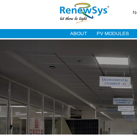
N
ABOUT
PV MODULES