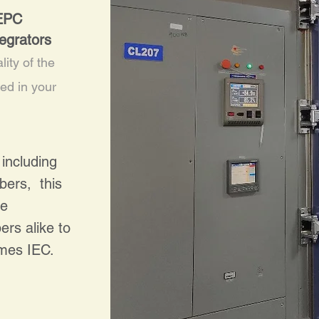
 EPC
egrators
lity of the
led in your
including
bers, this
le
rs alike to
times IEC.