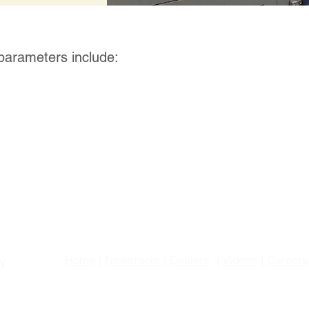
 parameters include:
Home
|
Newsroom
|
Dealers
|
Videos
|
Careers
gy