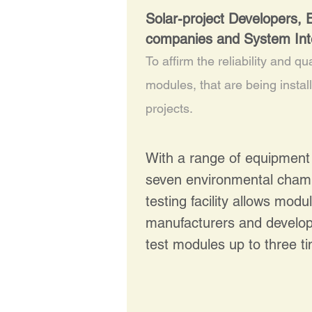
Solar-project Developers,
companies and System Int
To affirm the reliability and qua
modules, that are being instal
projects.
With a range of equipment 
seven environmental cham
testing facility allows modu
manufacturers and develope
test modules up to three 