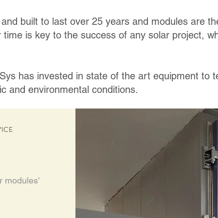
and built to last over 25 years and modules are the
 time is key to the success of any solar project, whet
ys has invested in state of the art equipment to 
ic and environmental conditions.
VICE
ir modules'