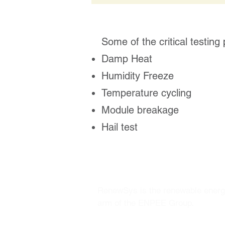
Some of the critical testing
Damp Heat
Humidity Freeze
Temperature cycling
Module breakage
Hail test
RenewSys is the renewable ener
arm of the ENPEE Group.