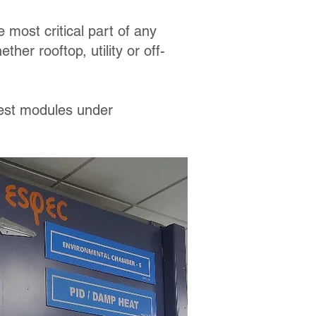
 most critical part of any
her rooftop, utility or off-
test modules under