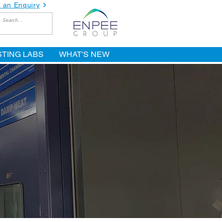
 an Enquiry
STING LABS
WHAT'S NEW