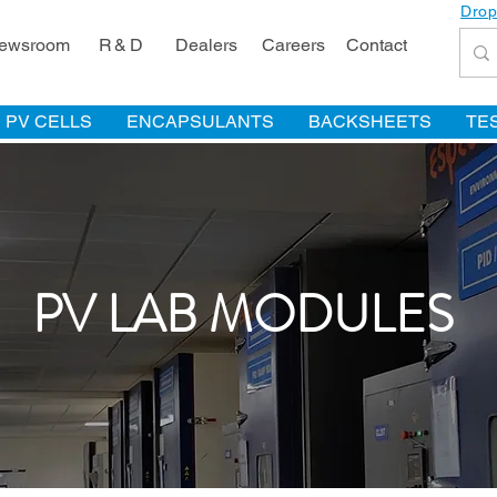
Drop
ewsroom
R & D
Dealers
Careers
Contact
PV CELLS
ENCAPSULANTS
BACKSHEETS
TE
PV LAB MODULES