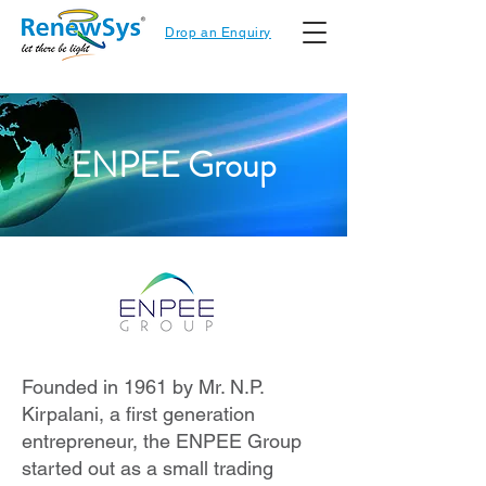
Drop an Enquiry
ENPEE Group
Founded in 1961 by Mr. N.P.
Kirpalani, a first generation
entrepreneur, the ENPEE Group
started out as a small trading