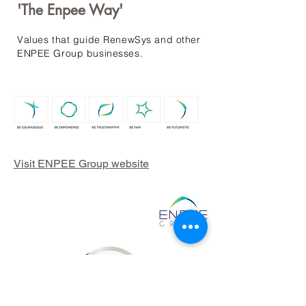
'The Enpee Way'
Values that guide RenewSys and other
ENPEE Group businesses.
Visit ENPEE Group website
RenewSys is the renewable
energy arm of the ENPEE
Group.