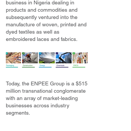
business in Nigeria dealing in
products and commodities and
subsequently ventured into the
manufacture of woven, printed and
dyed textiles as well as
embroidered laces and fabrics.​
Today, the ENPEE Group is a $515
million transnational conglomerate
with an array of market-leading
businesses across industry
segments.