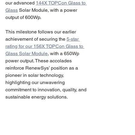
our advanced 
144X TOPCon Glass to 
Glass
 Solar Module, with a power 
output of 600Wp.
This milestone follows our earlier 
achievement of securing the 
5-star 
rating for our 156X TOPCon Glass to 
Glass Solar Module
, with a 650Wp 
power output. These accolades 
reinforce RenewSys’ position as a 
pioneer in solar technology, 
highlighting our unwavering 
commitment to innovation, quality, and 
sustainable energy solutions.