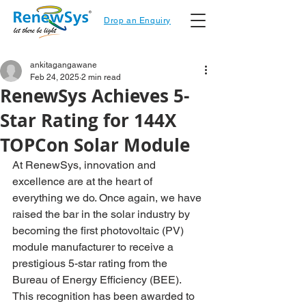
Drop an Enquiry
ankitagangawane
Feb 24, 2025
2 min read
RenewSys Achieves 5-
Star Rating for 144X
TOPCon Solar Module
At RenewSys, innovation and 
excellence are at the heart of 
everything we do. Once again, we have 
raised the bar in the solar industry by 
becoming the first photovoltaic (PV) 
module manufacturer to receive a 
prestigious 5-star rating from the 
Bureau of Energy Efficiency (BEE). 
This recognition has been awarded to 