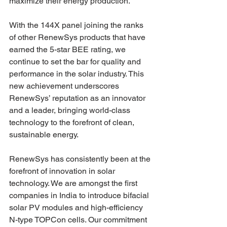
maximize their energy production.
With the 144X panel joining the ranks 
of other RenewSys products that have 
earned the 5-star BEE rating, we 
continue to set the bar for quality and 
performance in the solar industry. This 
new achievement underscores 
RenewSys’ reputation as an innovator 
and a leader, bringing world-class 
technology to the forefront of clean, 
sustainable energy.
RenewSys has consistently been at the 
forefront of innovation in solar 
technology. We are amongst the first 
companies in India to introduce bifacial 
solar PV modules and high-efficiency 
N-type TOPCon cells. Our commitment 