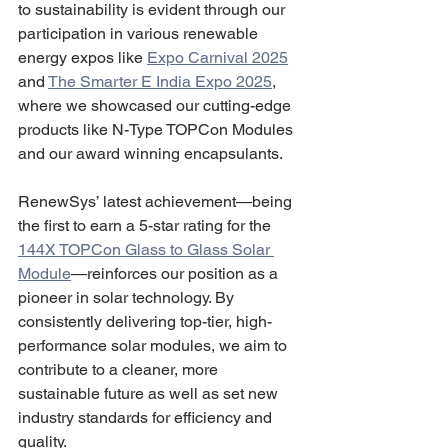
to sustainability is evident through our 
participation in various renewable 
energy expos like 
Expo Carnival 2025
and 
The Smarter E India Expo 2025
, 
where we showcased our cutting-edge 
products like N-Type TOPCon Modules 
and our award winning encapsulants.
RenewSys’ latest achievement—being 
the first to earn a 5-star rating for the 
144X TOPCon Glass to Glass Solar 
Module
—reinforces our position as a 
pioneer in solar technology. By 
consistently delivering top-tier, high-
performance solar modules, we aim to 
contribute to a cleaner, more 
sustainable future as well as set new 
industry standards for efficiency and 
quality. 