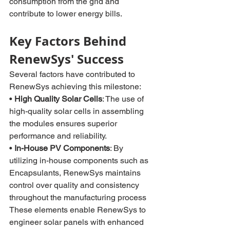
consumption from the grid and 
contribute to lower energy bills.
Key Factors Behind 
RenewSys' Success
Several factors have contributed to 
RenewSys achieving this milestone:
• 
High Quality Solar Cells
: The use of 
high-quality solar cells in assembling 
the modules ensures superior 
performance and reliability.
• 
In-House PV Components
: By 
utilizing in-house components such as 
Encapsulants, RenewSys maintains 
control over quality and consistency 
throughout the manufacturing process
These elements enable RenewSys to 
engineer solar panels with enhanced 