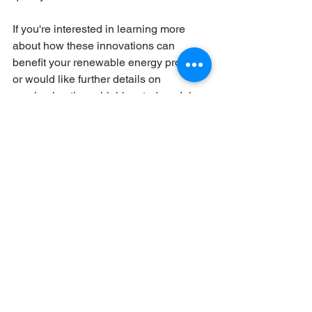
If you're interested in learning more 
about how these innovations can 
benefit your renewable energy projects 
or would like further details on 
purchasing these highly rated modules, 
feel free to
 reach out to us
.
References:
RenewSys R&D
solar modules
PV Module
5 Star Rating
Solar Panels
Solar Module Maintenance
PV resources