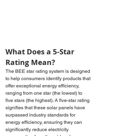
What Does a 5-Star 
Rating Mean?
The BEE star rating system is designed 
to help consumers identify products that 
offer exceptional energy efficiency, 
ranging from one star (the lowest) to 
five stars (the highest). A five-star rating 
signifies that these solar panels have 
surpassed industry standards for 
energy efficiency, ensuring they can 
significantly reduce electricity 