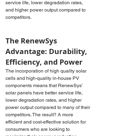
service life, lower degradation rates, 
and higher power output compared to 
competitors.
The RenewSys 
Advantage: Durability, 
Efficiency, and Power
The incorporation of high quality solar 
cells and high-quality in-house PV 
components means that RenewSys’ 
solar panels have better service life, 
lower degradation rates, and higher 
power output compared to many of their 
competitors. The result? A more 
efficient and cost-effective solution for 
consumers who are looking to 