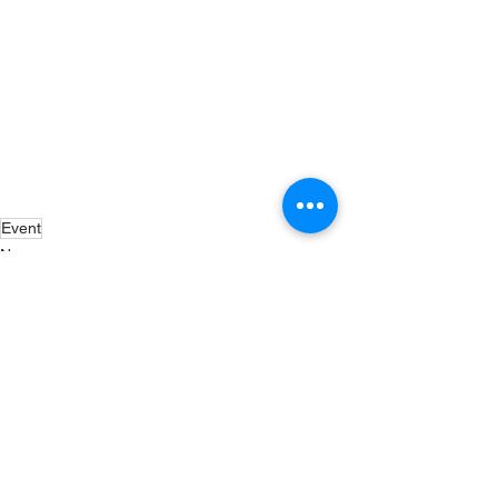
Event
News
Exhibitions
Events
See All
Recent Posts