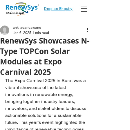
Drop an Enquiry
ankitagangawane
Jan 6, 2025
1 min read
RenewSys Showcases N-
Type TOPCon Solar
Modules at Expo
Carnival 2025
The 
Expo Carnival 2025
 in Surat was a 
vibrant showcase of the latest 
innovations in renewable energy, 
bringing together industry leaders, 
innovators, and stakeholders to discuss 
actionable solutions for a sustainable 
future. This year’s event highlighted the 
importance of renewable technologies 