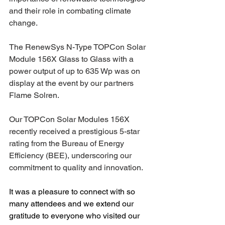
and their role in combating climate 
change.
The RenewSys 
N-Type TOPCon Solar 
Module 156X Glass to Glass
 with a 
power output of up to 635 Wp was on 
display at the event
 by our partners 
Flame Solren.
Our 
TOPCon Solar Modules 156X
recently received a prestigious 
5-star 
rating
 from the Bureau of Energy 
Efficiency (BEE), underscoring our 
commitment to quality and innovation.
It was a pleasure to connect with so 
many attendees and we extend our 
gratitude to everyone who visited our 