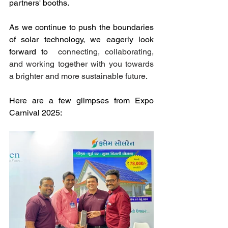
partners' booths.
As we continue to push the boundaries 
of solar technology, we eagerly look 
forward to  
connecting, collaborating, 
and working together with you towards 
a brighter and more sustainable future
.
Here are a few glimpses from Expo 
Carnival 2025: