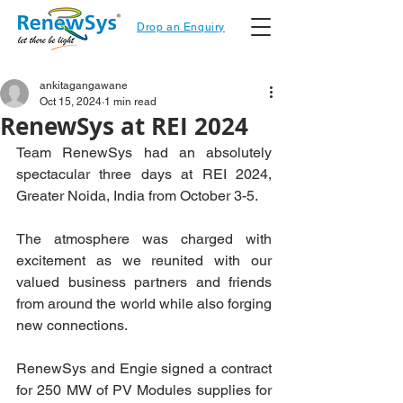
Drop an Enquiry
ankitagangawane
Oct 15, 2024
1 min read
RenewSys at REI 2024
Team RenewSys had an absolutely 
spectacular three days at REI 2024, 
Greater Noida, India from October 3-5.
The atmosphere was charged with 
excitement as we reunited with our 
valued business partners and friends 
from around the world while also forging 
new connections.
RenewSys and Engie signed a contract 
for 250 MW of PV Modules supplies for 