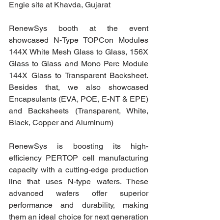
Engie site at Khavda, Gujarat
RenewSys booth at the event 
showcased N-Type TOPCon Modules 
144X White Mesh Glass to Glass, 156X 
Glass to Glass and Mono Perc Module 
144X Glass to Transparent Backsheet. 
Besides that, we also showcased 
Encapsulants (EVA, POE, E-NT & EPE) 
and Backsheets (Transparent, White, 
Black, Copper and Aluminum)
RenewSys is boosting its high-
efficiency PERTOP cell manufacturing 
capacity with a cutting-edge production 
line that uses N-type wafers. These 
advanced wafers offer superior 
performance and durability, making 
them an ideal choice for next generation 