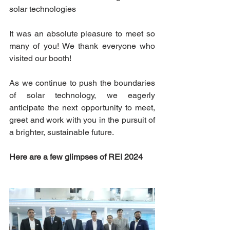
solar technologies
It was an absolute pleasure to meet so 
many of you! We thank everyone who 
visited our booth!
As we continue to push the boundaries 
of solar technology, we eagerly 
anticipate the next opportunity to meet, 
greet and work with you in the pursuit of 
a brighter, sustainable future.  
Here are a few glimpses of REI 2024 