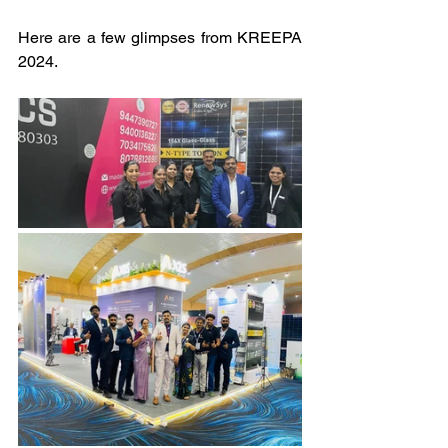
Here are a few glimpses from KREEPA 
2024.