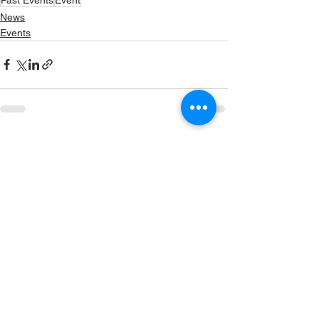
News
Events
See All
Recent Posts