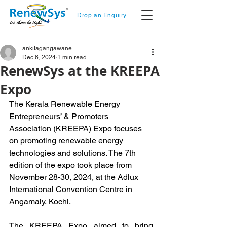
Drop an Enquiry
ankitagangawane
Dec 6, 2024
1 min read
RenewSys at the KREEPA
Expo
The Kerala Renewable Energy 
Entrepreneurs’ & Promoters 
Association (KREEPA) Expo focuses 
on promoting renewable energy 
technologies and solutions. The 7th 
edition of the expo took place from 
November 28-30, 2024, at the Adlux 
International Convention Centre in 
Angamaly, Kochi.
The KREEPA Expo aimed to bring 