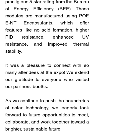
prestigious 5-star rating from the Bureau 
of Energy Efficiency (BEE). These 
modules are manufactured using 
POE 
E-NT Encapsulants
, which offer 
features like no acid formation, higher 
PID resistance, enhanced UV 
resistance, and improved thermal 
stability. 
It was a pleasure to connect with so 
many attendees at the expo! We extend 
our gratitude to everyone who visited 
our partners' booths.
As we continue to push the boundaries 
of solar technology, we eagerly look 
forward to future opportunities to meet, 
collaborate, and work together toward a 
brighter, sustainable future.