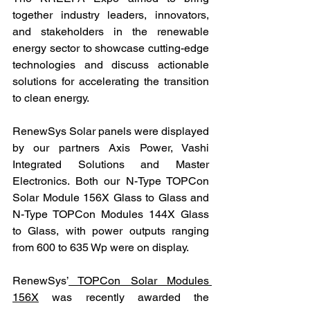
together industry leaders, innovators, 
and stakeholders in the renewable 
energy sector to showcase cutting-edge 
technologies and discuss actionable 
solutions for accelerating the transition 
to clean energy.
RenewSys Solar panels were displayed 
by our partners Axis Power, Vashi 
Integrated Solutions and Master 
Electronics. Both our N-Type TOPCon 
Solar Module 156X Glass to Glass and 
N-Type TOPCon Modules 144X Glass 
to Glass, with power outputs ranging 
from 600 to 635 Wp were on display.
RenewSys’
 TOPCon Solar Modules 
156X
 was recently awarded the 