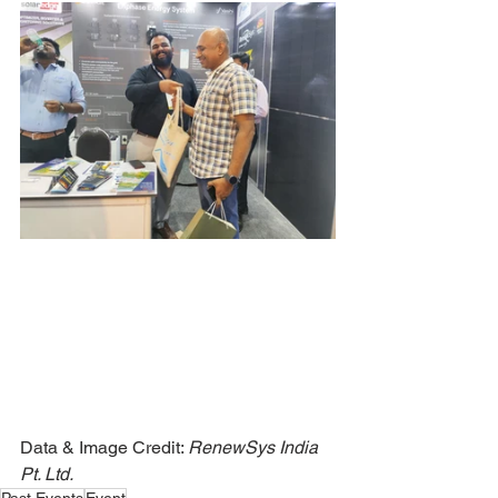
Data & Image Credit: 
RenewSys India 
Pt. Ltd.
Past Events
Event