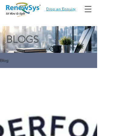
Drop an Enquiry
BLOGS
Blog