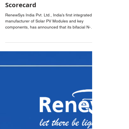
2026 PV Module Reliability
Scorecard
RenewSys India Pvt. Ltd., India’s first integrated
manufacturer of Solar PV Modules and key
components, has announced that its bifacial N-
Type TOPCon Solar PV Cells have been included
in the Ministry of New and Renewable Energy’s
(MNRE) Approved List of Models and
Manufacturers (ALMM) List-II for Solar PV Cells.