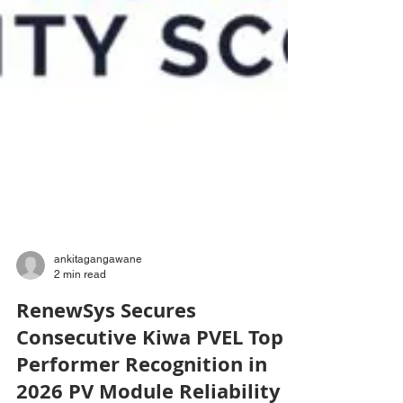
ankitagangawane
2 min read
RenewSys Secures
Consecutive Kiwa PVEL Top
Performer Recognition in