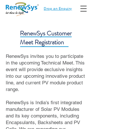
Drop an Enquiry
RenewSys Customer
Meet Registration
RenewSys invites you to participate
in the upcoming Technical Meet. This
event will provide exclusive insights
into our upcoming innovative product
line, and current PV module product
range.
RenewSys is India's first integrated
manufacturer of Solar PV Modules
and its key components, including
Encapsulants, Backsheets and PV