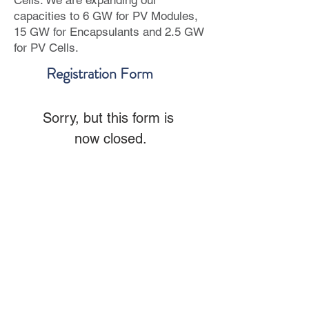
Cells. We are expanding our
capacities to 6 GW for PV Modules,
15 GW for Encapsulants and 2.5 GW
for PV Cells.
Registration Form
Sorry, but this form is 
now closed.