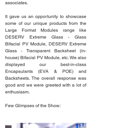
associates. 
It gave us an opportunity to showcase 
some of our unique products from the 
Large Format Modules range like 
DESERV Extreme Glass - Glass 
Bifacial PV Module, DESERV Extreme 
Glass - Transparent Backsheet (in-
house) Bifacial PV Module, etc. We also 
displayed our best-in-class 
Encapsulants (EVA & POE) and 
Backsheets. The overall response was 
good and we were greeted with a lot of 
enthusiasm.
Few Glimpses of the Show: