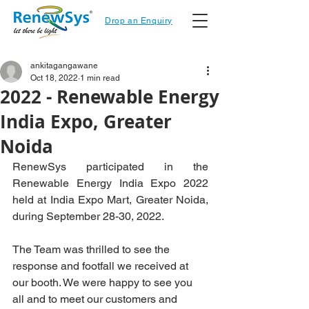
Drop an Enquiry
ankitagangawane
Oct 18, 2022
1 min read
2022 - Renewable Energy
India Expo, Greater
Noida
RenewSys participated in the 
Renewable Energy India Expo 2022 
held at India Expo Mart, Greater Noida, 
during September 28-30, 2022. 
The Team was thrilled to see the 
response and footfall we received at 
our booth. We were happy to see you 
all and to meet our customers and 