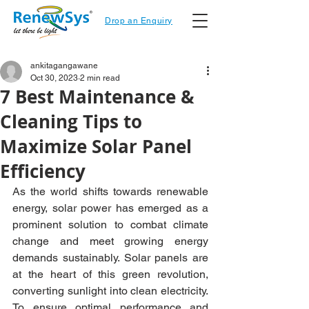
Drop an Enquiry
ankitagangawane
Oct 30, 2023
2 min read
7 Best Maintenance &
Cleaning Tips to
Maximize Solar Panel
Efficiency
As the world shifts towards renewable 
energy, solar power has emerged as a 
prominent solution to combat climate 
change and meet growing energy 
demands sustainably. Solar panels are 
at the heart of this green revolution, 
converting sunlight into clean electricity. 
To ensure optimal performance and 