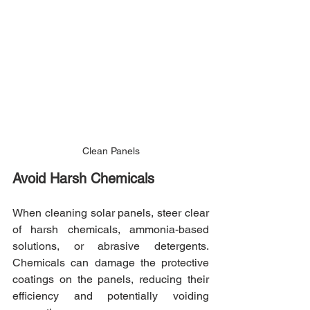
Clean Panels
Avoid Harsh Chemicals
When cleaning solar panels, steer clear 
of harsh chemicals, ammonia-based 
solutions, or abrasive detergents. 
Chemicals can damage the protective 
coatings on the panels, reducing their 
efficiency and potentially voiding 