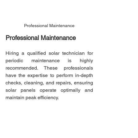
Professional Maintenance
Professional Maintenance
Hiring a qualified solar technician for 
periodic maintenance is highly 
recommended. These professionals 
have the expertise to perform in-depth 
checks, cleaning, and repairs, ensuring 
solar panels operate optimally and 
maintain peak efficiency.