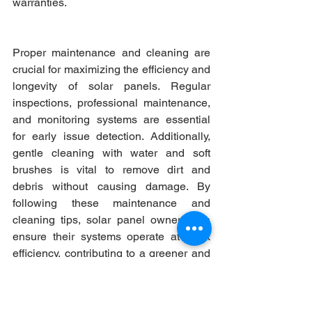
warranties.
Proper maintenance and cleaning are 
crucial for maximizing the efficiency and 
longevity of solar panels. Regular 
inspections, professional maintenance, 
and monitoring systems are essential 
for early issue detection. Additionally, 
gentle cleaning with water and soft 
brushes is vital to remove dirt and 
debris without causing damage. By 
following these maintenance and 
cleaning tips, solar panel owners can 
ensure their systems operate at peak 
efficiency, contributing to a greener and 
sustainable energy future.  