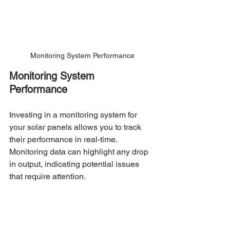
Monitoring System Performance
Monitoring System 
Performance
Investing in a monitoring system for 
your solar panels allows you to track 
their performance in real-time. 
Monitoring data can highlight any drop 
in output, indicating potential issues 
that require attention.