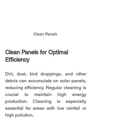
Clean Panels 
Clean Panels for Optimal 
Efficiency
Dirt, dust, bird droppings, and other 
debris can accumulate on solar panels, 
reducing efficiency. Regular cleaning is 
crucial to maintain high energy 
production. Cleaning is especially 
essential for areas with low rainfall or 
high pollution.