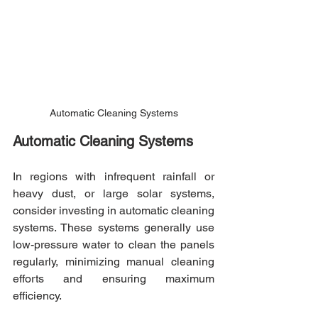
Automatic Cleaning Systems
Automatic Cleaning Systems
In regions with infrequent rainfall or 
heavy dust, or large solar systems, 
consider investing in automatic cleaning 
systems. These systems generally use 
low-pressure water to clean the panels 
regularly, minimizing manual cleaning 
efforts and ensuring maximum 
efficiency.