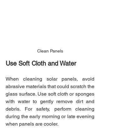
Clean Panels
Use Soft Cloth and Water
When cleaning solar panels, avoid 
abrasive materials that could scratch the 
glass surface. Use soft cloth or sponges 
with water to gently remove dirt and 
debris. For safety, perform cleaning 
during the early morning or late evening 
when panels are cooler.