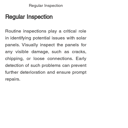
Regular Inspection
Regular Inspection
Routine inspections play a critical role 
in identifying potential issues with solar 
panels. Visually inspect the panels for 
any visible damage, such as cracks, 
chipping, or loose connections. Early 
detection of such problems can prevent 
further deterioration and ensure prompt 
repairs.