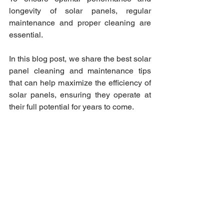
longevity of solar panels, regular 
maintenance and proper cleaning are 
essential. 
In this blog post, we share the best solar 
panel cleaning and maintenance tips 
that can help maximize the efficiency of 
solar panels, ensuring they operate at 
their full potential for years to come.