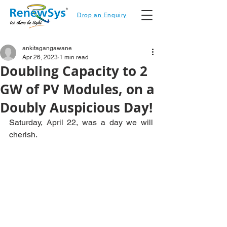
Drop an Enquiry
ankitagangawane
Apr 26, 2023
1 min read
Doubling Capacity to 2
GW of PV Modules, on a
Doubly Auspicious Day!
Saturday, April 22, was a day we will 
cherish.