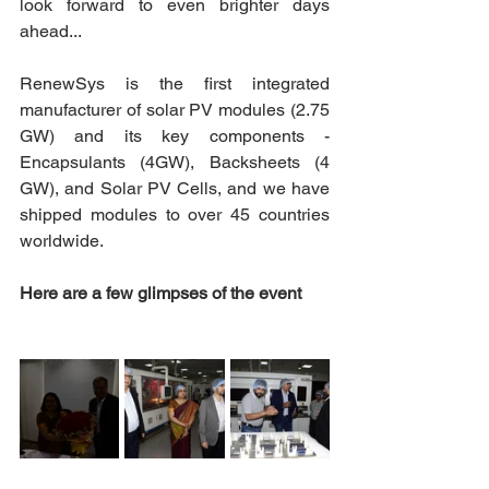
look forward to even brighter days 
ahead...  
RenewSys is the first integrated 
manufacturer of solar PV modules (2.75 
GW) and its key components - 
Encapsulants (4GW), Backsheets (4 
GW), and Solar PV Cells, and we have 
shipped modules to over 45 countries 
worldwide. 
Here are a few glimpses of the event