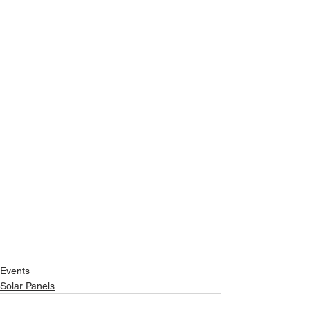
Events
Solar Panels