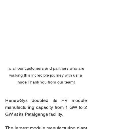
To all our customers and partners who are 
walking this incredible journey with us, a 
huge Thank You from our team!
RenewSys doubled its PV module 
manufacturing capacity from 1 GW to 2 
GW at its Patalganga facility.
The largest module manufacturing plant 