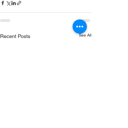
See All
Recent Posts