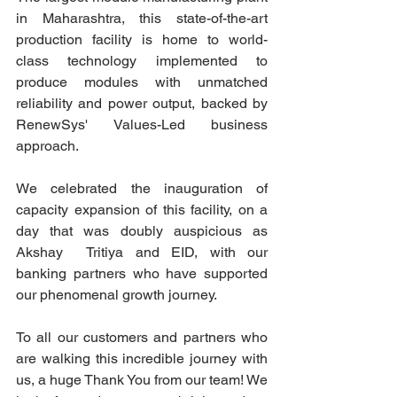
in Maharashtra, this state-of-the-art 
production facility is home to world-
class technology implemented to 
produce modules with unmatched 
reliability and power output, backed by 
RenewSys' Values-Led business 
approach.
We celebrated the inauguration of 
capacity expansion of this facility, on a 
day that was doubly auspicious as 
Akshay  Tritiya and EID, with our 
banking partners who have supported 
our phenomenal growth journey.
To all our customers and partners who 
are walking this incredible journey with 
us, a huge Thank You from our team! We 