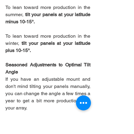
To lean toward more production in the 
summer, 
tilt your panels at your latitude 
minus 10-15°.
To lean toward more production in the 
winter, 
tilt your panels at your latitude 
plus 10-15°.
Seasoned Adjustments to Optimal Tilt 
Angle
If you have an adjustable mount and 
don't mind tilting your panels manually, 
you can change the angle a few times a 
year to get a bit more production from 
your array.
We should note that this isn't a 
particularly common choice. Most of our 