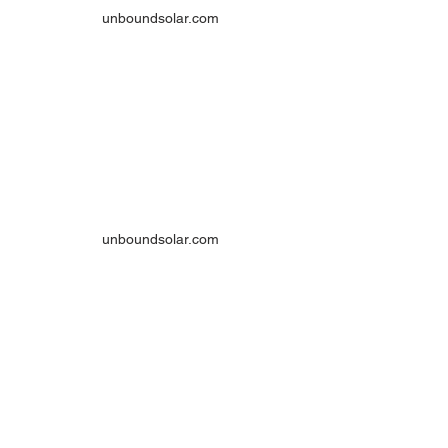
unboundsolar.com
unboundsolar.com