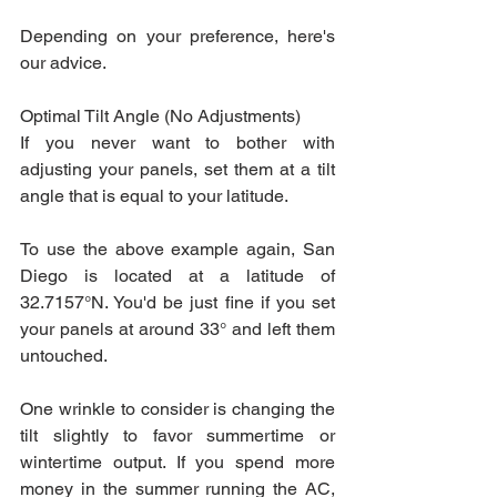
Depending on your preference, here's 
our advice.
Optimal Tilt Angle (No Adjustments)
If you never want to bother with 
adjusting your panels, set them at a tilt 
angle that is equal to your latitude.
To use the above example again, San 
Diego is located at a latitude of 
32.7157°N. You'd be just fine if you set 
your panels at around 33° and left them 
untouched.
One wrinkle to consider is changing the 
tilt slightly to favor summertime or 
wintertime output. If you spend more 
money in the summer running the AC, 