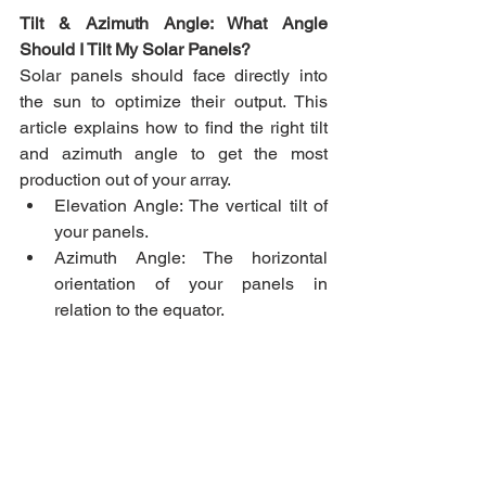
Tilt & Azimuth Angle: What Angle 
Should I Tilt My Solar Panels?
Solar panels should face directly into 
the sun to optimize their output. This 
article explains how to find the right tilt 
and azimuth angle to get the most 
production out of your array.
Elevation Angle: The vertical tilt of 
your panels.
Azimuth Angle: The horizontal 
orientation of your panels in 
relation to the equator.