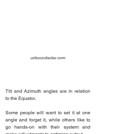
unboundsolar.com
Tilt and Azimuth angles are in relation 
to the Equator.
Some people will want to set it at one 
angle and forget it, while others like to 
go hands-on with their system and 