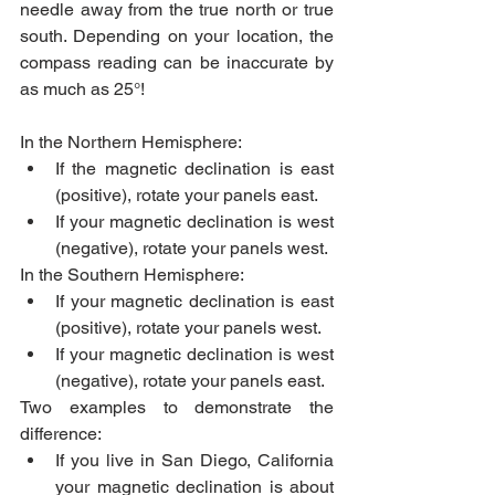
needle away from the true north or true 
south. Depending on your location, the 
compass reading can be inaccurate by 
as much as 25°!
In the Northern Hemisphere:
If the magnetic declination is east 
(positive), rotate your panels east.
If your magnetic declination is west 
(negative), rotate your panels west.
In the Southern Hemisphere: 
If your magnetic declination is east 
(positive), rotate your panels west.
If your magnetic declination is west 
(negative), rotate your panels east.
Two examples to demonstrate the 
difference:
If you live in San Diego, California 
your magnetic declination is about 