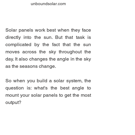
unboundsolar.com
Solar panels work best when they face 
directly into the sun. But that task is 
complicated by the fact that the sun 
moves across the sky throughout the 
day. It also changes the angle in the sky 
as the seasons change.
So when you build a solar system, the 
question is: what's the best angle to 
mount your solar panels to get the most 
output?