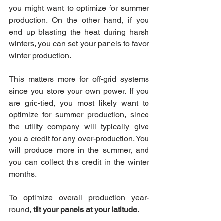
you might want to optimize for summer 
production. On the other hand, if you 
end up blasting the heat during harsh 
winters, you can set your panels to favor 
winter production.
This matters more for off-grid systems 
since you store your own power. If you 
are grid-tied, you most likely want to 
optimize for summer production, since 
the utility company will typically give 
you a credit for any over-production. You 
will produce more in the summer, and 
you can collect this credit in the winter 
months.
To optimize overall production year-
round, 
tilt your panels at your latitude.