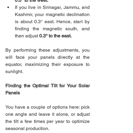
0.5° to the west.
If you live in Srinagar, Jammu, and 
Kashmir, your magnetic declination 
is about 0.3° east. Hence, start by 
finding the magnetic south, and 
then adjust 
0.3° to the east. 
By performing these adjustments, you 
will face your panels directly at the 
equator, maximizing their exposure to 
sunlight.
Finding the Optimal Tilt for Your Solar 
Panels
You have a couple of options here: pick 
one angle and leave it alone, or adjust 
the tilt a few times per year to optimize 
seasonal production.