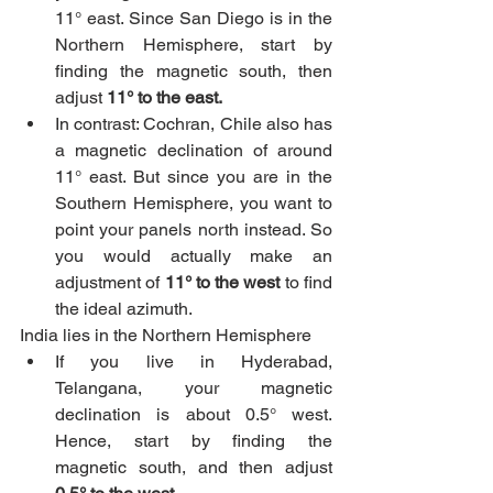
11° east. Since San Diego is in the 
Northern Hemisphere, start by 
finding the magnetic south, then 
adjust 
11° to the east.
In contrast: Cochran, Chile also has 
a magnetic declination of around 
11° east. But since you are in the 
Southern Hemisphere, you want to 
point your panels north instead. So 
you would actually make an 
adjustment of 
11° to the west
 to find 
the ideal azimuth.
India lies in the Northern Hemisphere
If you live in Hyderabad, 
Telangana, your magnetic 
declination is about 0.5° west. 
Hence, start by finding the 
magnetic south, and then adjust 