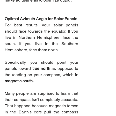
make adjustments to optimize output.
Optimal Azimuth Angle for Solar Panels
For best results, your solar panels 
should face towards the equator. If you 
live in Northern Hemisphere, face the 
south. If you live in the Southern 
Hemisphere, face them north.
Specifically, you should point your 
panels toward 
true north
 as opposed to 
the reading on your compass, which is 
magnetic south.
Many people are surprised to learn that 
their compass isn't completely accurate. 
That happens because magnetic forces 
in the Earth's core pull the compass 