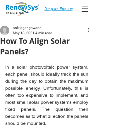
Drop an Enquiry
ankitagangawane
May 13, 2021
4 min read
How To Align Solar
Panels?
In a solar photovoltaic power system, 
each panel should ideally track the sun 
during the day to obtain the maximum 
possible energy. Unfortunately, this is 
often too expensive to implement, and 
most small solar power systems employ 
fixed panels. The question then 
becomes as to what direction the panels 
should be mounted.