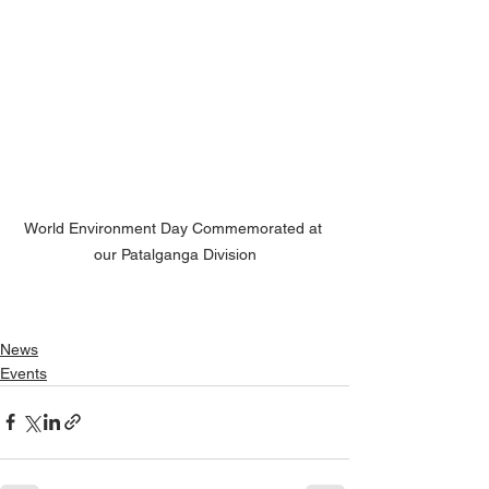
World Environment Day Commemorated at 
our Patalganga Division
News
Events