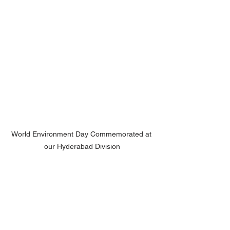
World Environment Day Commemorated at 
our Hyderabad Division