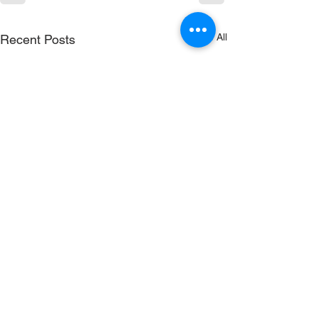
See All
Recent Posts
RenewSys is the renewable
energy arm of the ENPEE