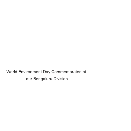
World Environment Day Commemorated at 
our Bengaluru Division