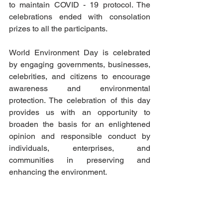
to maintain COVID - 19 protocol. The 
celebrations ended with consolation 
prizes to all the participants.
World Environment Day is celebrated 
by engaging governments, businesses, 
celebrities, and citizens to encourage 
awareness and environmental 
protection. The celebration of this day 
provides us with an opportunity to 
broaden the basis for an enlightened 
opinion and responsible conduct by 
individuals, enterprises, and 
communities in preserving and 
enhancing the environment.