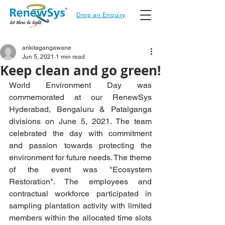
Drop an Enquiry
ankitagangawane
Jun 5, 2021
1 min read
Keep clean and go green!
World Environment Day was 
commemorated at our RenewSys 
Hyderabad, Bengaluru & Patalganga 
divisions on June 5, 2021. The team 
celebrated the day with commitment 
and passion towards protecting the 
environment for future needs. The theme 
of the event was "Ecosystem 
Restoration". The employees and 
contractual workforce participated in 
sampling plantation activity with limited 
members within the allocated time slots 