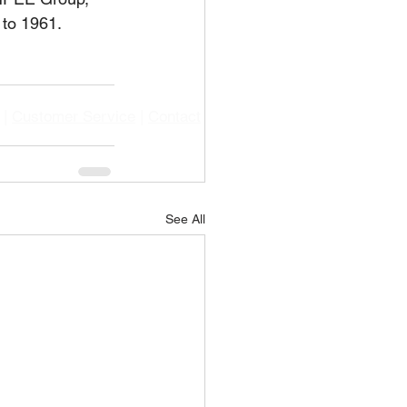
 to 1961.
|
Customer Service
|
Contact
See All