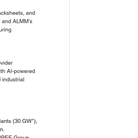
acksheets, and 
RE and ALMM’s 
uring 
vider 
ith AI-powered 
industrial 
ants (30 GW*), 
n. 
NPEE Group, 