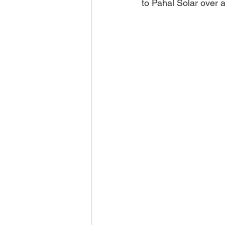
to Pahal Solar over a