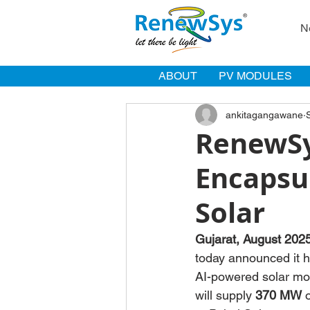
N
ABOUT
PV MODULES
ankitagangawane
RenewSy
Encapsu
Solar
Gujarat, August 202
today announced it h
AI-powered solar mo
will supply 
370 MW
 