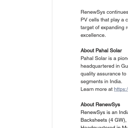
RenewSys continues 
PV cells that play a 
target of expanding 
excellence.
About Pahal Solar
Pahal Solar is a pio
headquartered in Guj
quality assurance to 
segments in India.
Learn more at 
https:
About RenewSys
RenewSys is an Indi
Backsheets (4 GW), wi
Headquartered in M