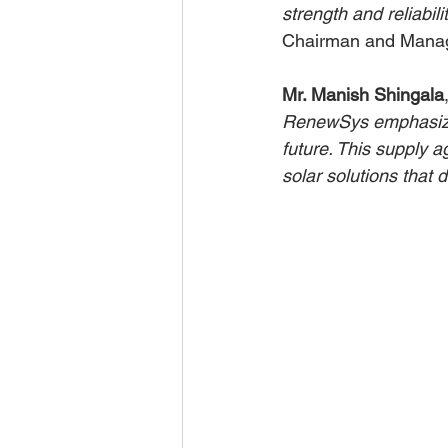
strength and reliabil
Chairman and Manag
Mr. Manish Shingala
RenewSys emphasizes 
future. This supply a
solar solutions that 