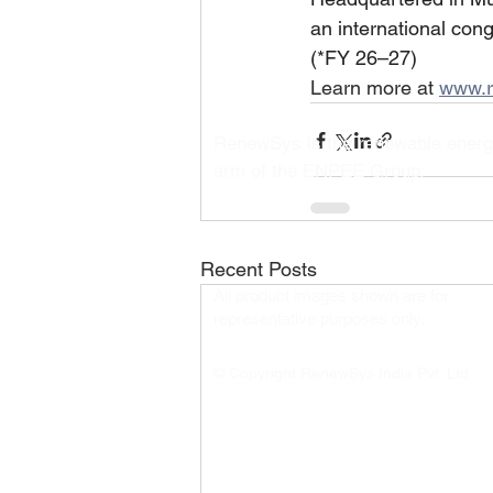
an international con
(*FY 26–27)
Learn more at 
www.r
RenewSys is the renewable ener
arm of the ENPEE Group.
Recent Posts
All product images shown are for
representative purposes only.​
© Copyright RenewSys India Pvt. Ltd.