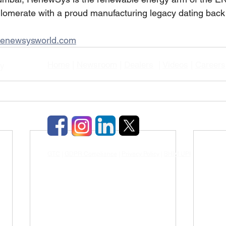
glomerate with a proud manufacturing legacy dating back
enewsysworld.com
Home
|
Newsroom
|
Dealers
|
Videos
|
Careers
gy
GTC
|
GDPR Compliance
|
Privacy Policy
|
BHIM UPI
|
TDS & TCD