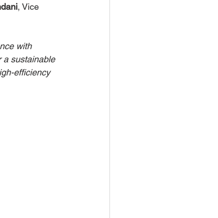
ndani
, Vice 
ance with 
 a sustainable 
igh-efficiency 