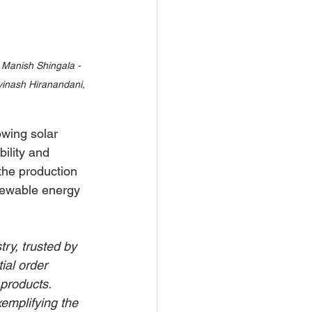
 Manish Shingala - 
vinash Hiranandani, 
wing solar 
ility and 
the production 
enewable energy 
ry, trusted by 
ial order 
products. 
emplifying the 