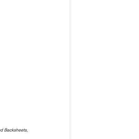
nd Backsheets, 