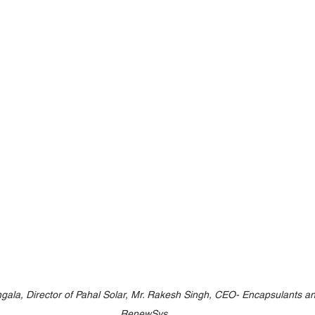
ngala, Director of Pahal Solar, Mr. Rakesh Singh, CEO- Encapsulants a
RenewSys