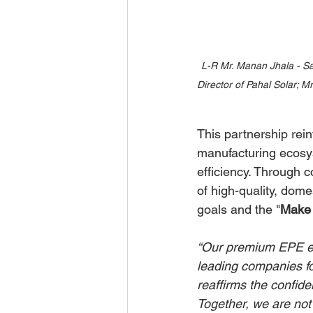
L-R Mr. Manan Jhala - Sa
Director of Pahal Solar; 
This partnership rei
manufacturing ecosys
efficiency. Through 
of high-quality, dome
goals and the "
Make 
“Our premium EPE enc
leading companies for
reaffirms the confid
Together, we are not 