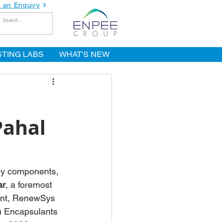
 an Enquiry
STING LABS
WHAT'S NEW
Pahal
key components, 
ar
, a foremost 
ent, RenewSys 
) Encapsulants 