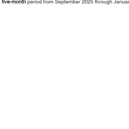
 
five-month
 period from September 2025 through Janua