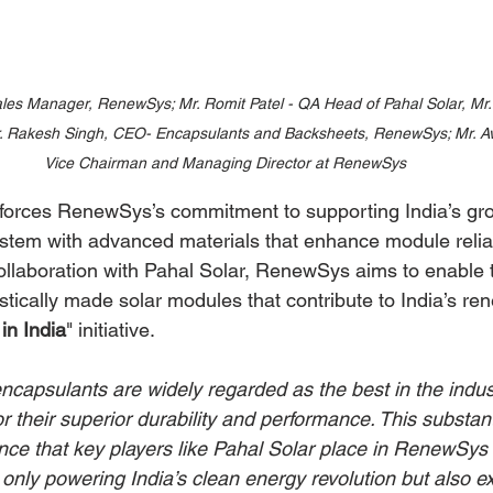
les Manager, RenewSys; Mr. Romit Patel - QA Head of Pahal Solar, Mr.
Mr. Rakesh Singh, CEO- Encapsulants and Backsheets, RenewSys; Mr. A
Vice Chairman and Managing Director at RenewSys
nforces RenewSys’s commitment to supporting India’s gro
tem with advanced materials that enhance module reliab
collaboration with Pahal Solar, RenewSys aims to enable 
stically made solar modules that contribute to India’s r
in India
" initiative.
apsulants are widely regarded as the best in the indust
 their superior durability and performance. This substant
ence that key players like Pahal Solar place in RenewSys 
only powering India’s clean energy revolution but also ex