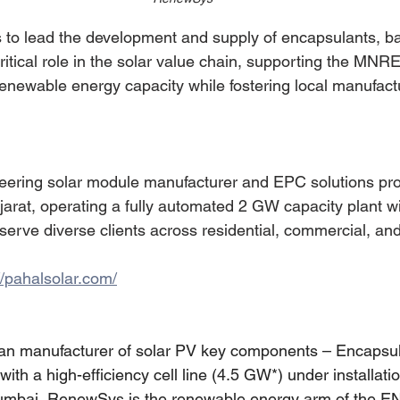
to lead the development and supply of encapsulants, b
critical role in the solar value chain, supporting the MN
renewable energy capacity while fostering local manufact
neering solar module manufacturer and EPC solutions pro
arat, operating a fully automated 2 GW capacity plant w
serve diverse clients across residential, commercial, and 
//pahalsolar.com/
an manufacturer of solar PV key components – Encapsul
th a high-efficiency cell line (4.5 GW*) under installatio
umbai, RenewSys is the renewable energy arm of the E