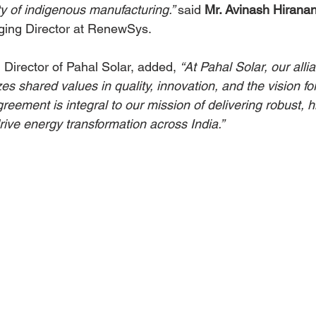
ity of indigenous manufacturing.” 
said 
Mr. Avinash Hirana
ing Director at RenewSys.
, Director of Pahal Solar, added, 
“At Pahal Solar, our alli
shared values in quality, innovation, and the vision for
greement is integral to our mission of delivering robust, h
drive energy transformation across India.”