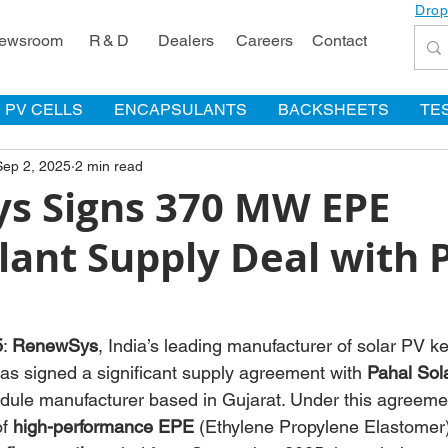
Drop
ewsroom
R & D
Dealers
Careers
Contact
PV CELLS
ENCAPSULANTS
BACKSHEETS
TE
Sep 2, 2025
2 min read
s Signs 370 MW EPE
lant Supply Deal with 
5
: 
RenewSys
, India’s leading manufacturer of solar PV 
as signed a significant supply agreement with 
Pahal Sol
dule manufacturer based in Gujarat. Under this agreem
of 
high-performance EPE
 (Ethylene Propylene Elastomer