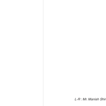
L-R : Mr. Manish Shi