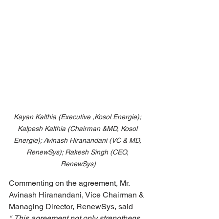
Kayan Kalthia (Executive ,Kosol Energie); 
Kalpesh Kalthia (Chairman &MD, Kosol 
Energie); Avinash Hiranandani (VC & MD, 
RenewSys); Rakesh Singh (CEO, 
RenewSys)
Commenting on the agreement, Mr. 
Avinash Hiranandani, Vice Chairman & 
Managing Director, RenewSys, said 
"
This agreement not only strengthens 