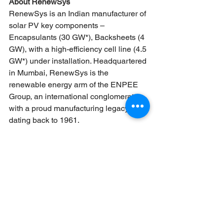
About RenewSys
RenewSys is an Indian manufacturer of 
solar PV key components – 
Encapsulants (30 GW*), Backsheets (4 
GW), with a high-efficiency cell line (4.5 
GW*) under installation. Headquartered 
in Mumbai, RenewSys is the 
renewable energy arm of the ENPEE 
Group, an international conglomerate 
with a proud manufacturing legacy 
dating back to 1961.
(*FY 26–27)
Learn more at 
www.renewsysworld.com
News