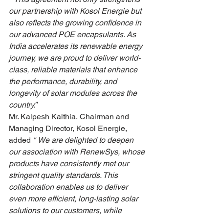
our partnership with Kosol Energie but 
also reflects the growing confidence in 
our advanced POE encapsulants. As 
India accelerates its renewable energy 
journey, we are proud to deliver world-
class, reliable materials that enhance 
the performance, durability, and 
longevity of solar modules across the 
country.”
Mr. Kalpesh Kalthia, Chairman and 
Managing Director, Kosol Energie, 
added 
"
We are delighted to deepen 
our association with RenewSys, whose 
products have consistently met our 
stringent quality standards. This 
collaboration enables us to deliver 
even more efficient, long-lasting solar 
solutions to our customers, while 