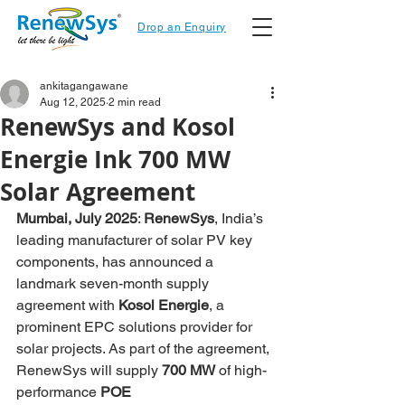
Drop an Enquiry
ankitagangawane
Aug 12, 2025
2 min read
RenewSys and Kosol
Energie Ink 700 MW
Solar Agreement
Mumbai, July 2025
: 
RenewSys
, India’s 
leading manufacturer of solar PV key 
components, has announced a 
landmark seven-month supply 
agreement with 
Kosol Energie
, a 
prominent EPC solutions provider for 
solar projects. As part of the agreement, 
RenewSys will supply 
700 MW
 of high-
performance 
POE 