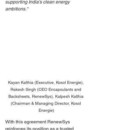
supporting India’s clean energy 
ambitions."
Kayan Kalthia (Executive, Kosol Energie), 
Rakesh Singh (CEO Encapsulants and 
Backsheets, RenewSys), Kalpesh Kalthia 
(Chairman & Managing Director, Kosol 
Energie)
With this agreement RenewSys 
reinforces its position as a trusted 