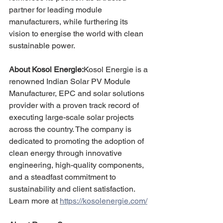
partner for leading module 
manufacturers, while furthering its 
vision to energise the world with clean 
sustainable power.
About Kosol Energie:
Kosol Energie is a 
renowned Indian Solar PV Module 
Manufacturer, EPC and solar solutions 
provider with a proven track record of 
executing large-scale solar projects 
across the country. The company is 
dedicated to promoting the adoption of 
clean energy through innovative 
engineering, high-quality components, 
and a steadfast commitment to 
sustainability and client satisfaction.
Learn more at 
https://kosolenergie.com/