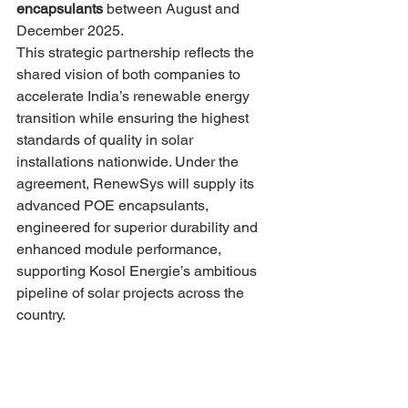
encapsulants
 between August and 
December 2025.
This strategic partnership reflects the 
shared vision of both companies to 
accelerate India’s renewable energy 
transition while ensuring the highest 
standards of quality in solar 
installations nationwide. Under the 
agreement, RenewSys will supply its 
advanced POE encapsulants, 
engineered for superior durability and 
enhanced module performance, 
supporting Kosol Energie’s ambitious 
pipeline of solar projects across the 
country.