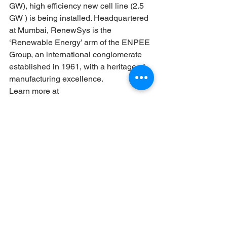
GW), high efficiency new cell line (2.5 
GW ) is being installed. Headquartered 
at Mumbai, RenewSys is the 
‘Renewable Energy’ arm of the ENPEE 
Group, an international conglomerate 
established in 1961, with a heritage of 
manufacturing excellence.
Learn more at 
www.renewsysworld.com
News
See All
Recent Posts