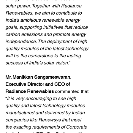
solar power. Together with Radiance 
Renewables, we aim to contribute to 
India’s ambitious renewable energy 
goals, supporting initiatives that reduce 
carbon emissions and promote energy 
independence. The deployment of high 
quality modules of the latest technology 
will be the cornerstone to the lasting 
success of India’s solar vision.
”
Mr. Manikkan Sangameswaran, 
Executive Director and CEO of 
Radiance Renewables 
commented that 
“
It is very encouraging to see high 
quality and latest technology modules 
manufactured and delivered by Indian 
companies like Renewsys that meet 
the exacting requirements of Corporate 