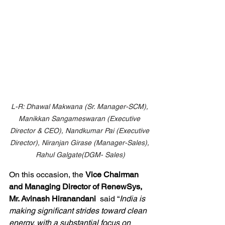
L-R: Dhawal Makwana (Sr. Manager-SCM), 
Manikkan Sangameswaran (Executive 
Director & CEO), Nandkumar Pai (Executive 
Director), Niranjan Girase (Manager-Sales), 
Rahul Galgate(DGM- Sales)
On this occasion, the 
Vice Chairman 
and Managing Director of RenewSys, 
Mr. Avinash Hiranandani
  said “
India is 
making significant strides toward clean 
energy, with a substantial focus on 