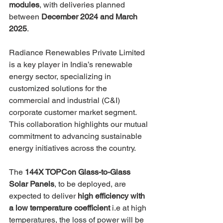
modules
, with deliveries planned 
between 
December 2024 and March 
2025
.
Radiance Renewables Private Limited 
is a key player in India’s renewable 
energy sector, specializing in 
customized solutions for the 
commercial and industrial (C&I) 
corporate customer market segment. 
This collaboration highlights our mutual 
commitment to advancing sustainable 
energy initiatives across the country.
The 
144X TOPCon Glass-to-Glass 
Solar Panels
, to be deployed, are 
expected to deliver 
high efficiency with 
a low temperature coefficient
 i.e at high 
temperatures, the loss of power will be 