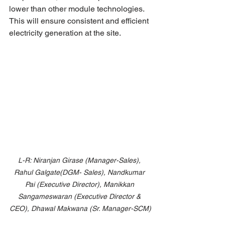
lower than other module technologies. 
This will ensure consistent and efficient 
electricity generation at the site.
L-R: Niranjan Girase (Manager-Sales), 
Rahul Galgate(DGM- Sales), Nandkumar 
Pai (Executive Director), Manikkan 
Sangameswaran (Executive Director & 
CEO), Dhawal Makwana (Sr. Manager-SCM)