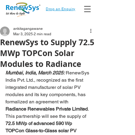
Drop an Enquiry
ankitagangawane
Mar 3, 2025
2 min read
RenewSys to Supply 72.5
MWp TOPCon Solar
Modules to Radiance
Mumbai, India, March 2025:
 RenewSys 
India Pvt. Ltd., recognized as the first 
integrated manufacturer of solar PV 
modules and its key components, has 
formalized an agreement with 
Radiance Renewables Private Limited
. 
This partnership will see the supply of 
72.5 MWp of advanced 590 Wp 
TOPCon Glass-to-Glass solar PV 