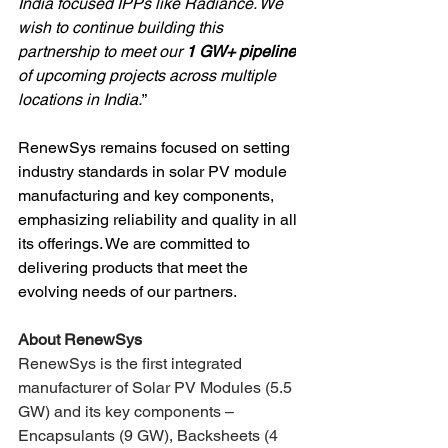
India focused IPPs like Radiance. We 
wish to continue building this 
partnership to meet our 
1 GW+ pipeline
of upcoming projects across multiple 
locations in India.
”
RenewSys remains focused on setting 
industry standards in solar PV module 
manufacturing and key components, 
emphasizing reliability and quality in all 
its offerings. We are committed to 
delivering products that meet the 
evolving needs of our partners.
About RenewSys 
RenewSys is the first integrated 
manufacturer of Solar PV Modules (5.5 
GW) and its key components – 
Encapsulants (9 GW), Backsheets (4 