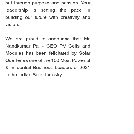
but through purpose and passion. Your 
leadership is setting the pace in 
building our future with creativity and 
vision. 
We are proud to announce that Mr. 
Nandkumar Pai - CEO PV Cells and 
Modules has been felicitated by Solar 
Quarter as one of the 100 Most Powerful 
& Influential Business Leaders of 2021 
in the Indian Solar Industry. 