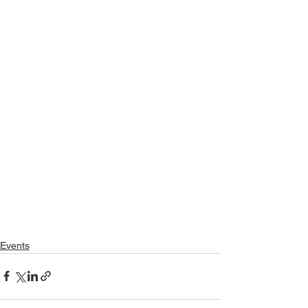
Events