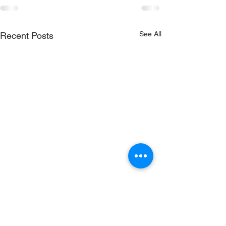
See All
Recent Posts
RenewSys is the renewable