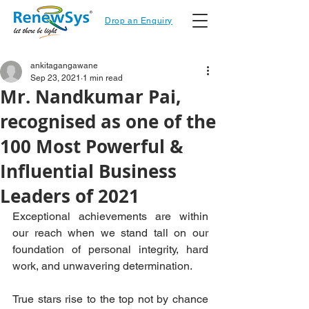
Drop an Enquiry
ankitagangawane
Sep 23, 2021
1 min read
Mr. Nandkumar Pai,
recognised as one of the
100 Most Powerful &
Influential Business
Leaders of 2021
Exceptional achievements are within 
our reach when we stand tall on our 
foundation of personal integrity, hard 
work, and unwavering determination.
True stars rise to the top not by chance 