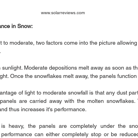
www.solarreviews.com
ance in Snow:
t to moderate, two factors come into the picture allowing 
. 
 is sunlight. Moderate depositions melt away as soon as t
ght. Once the snowflakes melt away, the panels function 
tage of light to moderate snowfall is that any dust parti
panels are carried away with the molten snowflakes. T
and thus increases it's performance.
is heavy, the panels are completely under the sno
r performance can either completely stop or be reduce