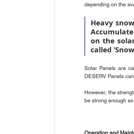
depending on the avai
Heavy snowf
Accumulate
on the sola
called 'Snow
Solar Panels are ca
DESERV Panels can w
However, the strengt
be strong enough so 
Operation and Mainte