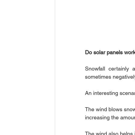
Do solar panels wor
Snowfall certainly 
sometimes negatively
An interesting scenari
The wind blows snowf
increasing the amoun
The wind also helps i