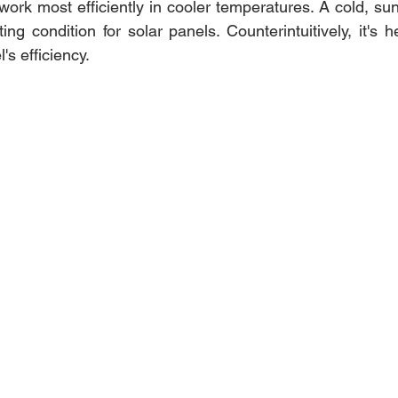
 work most efficiently in cooler temperatures. A cold, s
ing condition for solar panels. Counterintuitively, it's he
's efficiency.