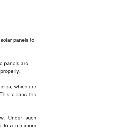
solar panels to 
he panels are 
properly.
cles, which are 
his cleans the 
w. Under such 
d to a minimum 