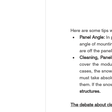
Here are some tips w
Panel Angle:
 In
angle of mountin
are off the panel
Cleaning, Panel
cover the modul
cases, the snow 
must take absolu
them. If the snow
structures.
The debate about cle