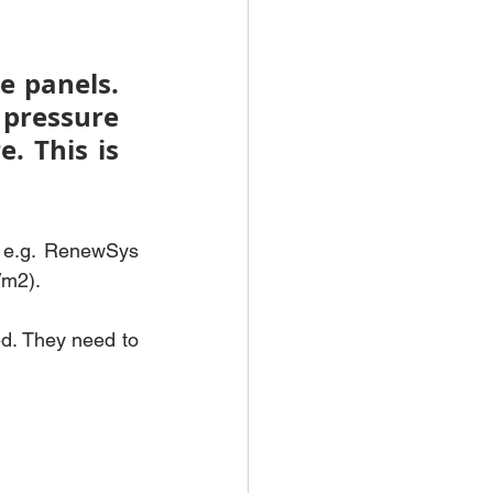
 panels. 
pressure 
 This is 
 e.g. RenewSys 
/m2).
d. They need to 