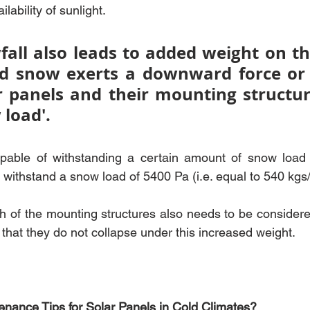
lability of sunlight.
all also leads to added weight on the
d snow exerts a downward force or 
r panels and their mounting structure.
 load'. 
pable of withstanding a certain amount of snow load
ithstand a snow load of 5400 Pa (i.e. equal to 540 kgs
h of the mounting structures also needs to be considere
that they do not collapse under this increased weight.
nance Tips for Solar Panels in Cold Climates?