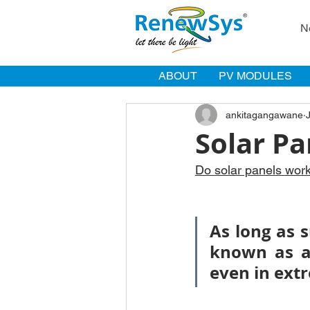
N
ABOUT
PV MODULES
ankitagangawane
Solar Pa
Do solar panels wor
As long as s
known as a 
even in ext