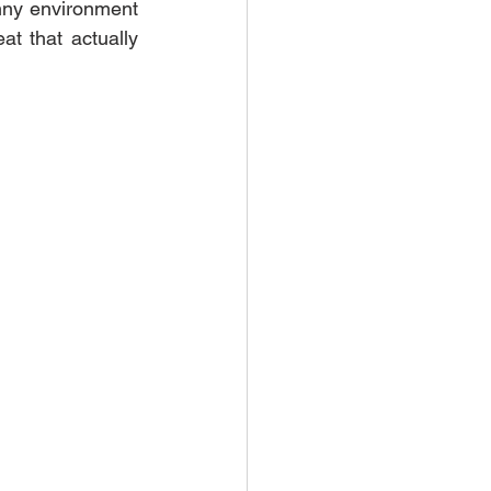
unny environment 
at that actually 