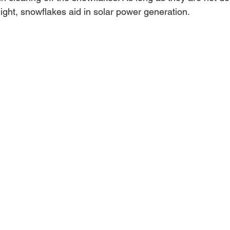
ight, snowflakes aid in solar power generation.