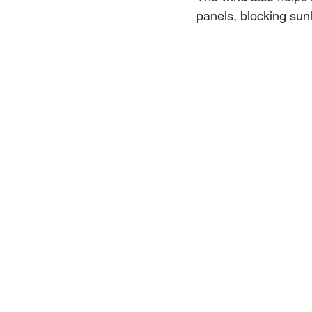
panels, blocking sunl