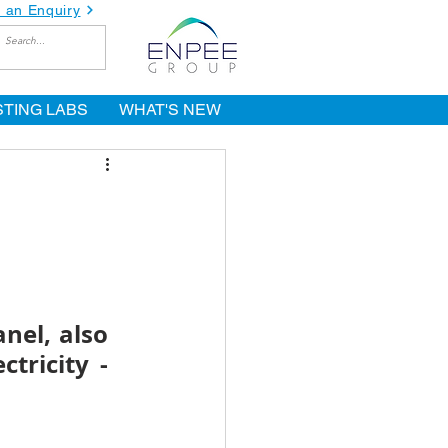
 an Enquiry
STING LABS
WHAT'S NEW
nel, also 
ricity - 