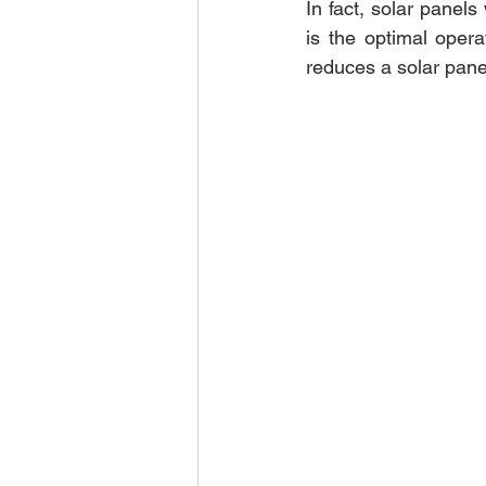
In fact, solar panels
is the optimal operat
reduces a solar panel