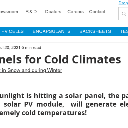
Drop
ewsroom
R & D
Dealers
Careers
Contact
PV CELLS
ENCAPSULANTS
BACKSHEETS
TE
Jul 20, 2021
5 min read
nels for Cold Climates
k in Snow and during Winter
unlight is hitting a solar panel, the pa
solar PV module,  will generate elect
remely cold temperatures! 