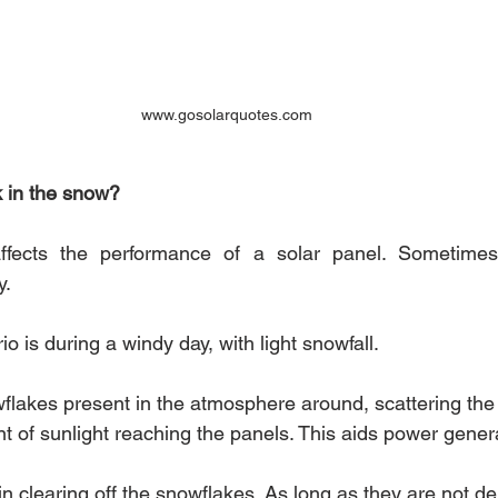
www.gosolarquotes.com
k in the snow?
affects the performance of a solar panel. Sometimes 
. 
o is during a windy day, with light snowfall. 
lakes present in the atmosphere around, scattering the 
t of sunlight reaching the panels. This aids power genera
n clearing off the snowflakes. As long as they are not de