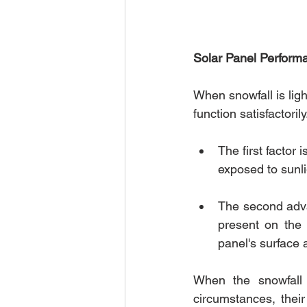
Solar Panel Perform
When snowfall is ligh
function satisfactorily
The first factor
exposed to sunli
The second advan
present on the 
panel's surface 
When the snowfall 
circumstances, thei