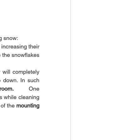
g snow:
increasing their 
 the snowflakes 
 will completely 
 down. In such 
room.         
One 
 while cleaning 
 of the 
mounting 