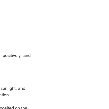
positively and 
sunlight, and 
tion. 
posited on the 