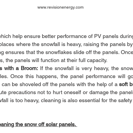
www.revisionenergy.com
hich help ensure better performance of PV panels durin
 places where the snowfall is heavy, raising the panels by 
g ensures that the snowflakes slide off the panels. Once
s, the panels will function at their full capacity.
s with a Broom:
 If the snowfall is very heavy, the snow
es. Once this happens, the panel performance will go
can be shoveled off the panels with the help of a 
soft b
te precautions not to hurt oneself or damage the panels
fall is too heavy, cleaning is also essential for the safety
aning the snow off solar panels. 