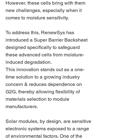
However, these cells bring with them 
new challenges, especially when it 
comes to moisture sensitivity.
To address this, RenewSys has 
introduced a Super Barrier Backsheet 
designed specifically to safeguard 
these advanced cells from moisture-
induced degradation. 
This innovation stands out as a one-
time solution to a growing industry 
concern & reduces dependence on 
G2G, thereby allowing flexibility of 
materials selection to module 
manufacturers.
Solar modules, by design, are sensitive 
electronic systems exposed to a range 
of environmental factors. One of the 