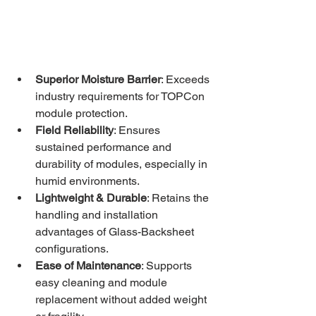
Superior Moisture Barrier
: Exceeds 
industry requirements for TOPCon 
module protection.
Field Reliability
: Ensures 
sustained performance and 
durability of modules, especially in 
humid environments.
Lightweight & Durable
: Retains the 
handling and installation 
advantages of Glass-Backsheet 
configurations.
Ease of Maintenance
: Supports 
easy cleaning and module 
replacement without added weight 