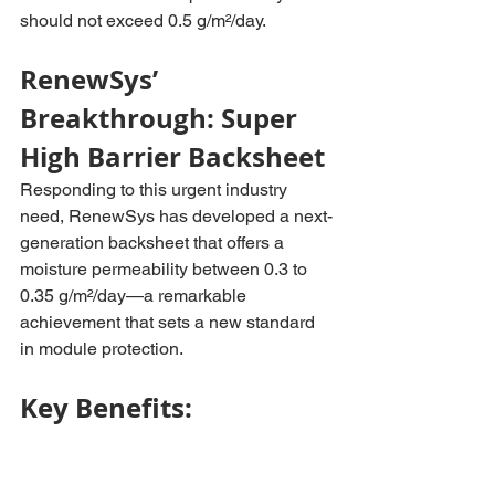
should not exceed 0.5 g/m²/day.
RenewSys’ 
Breakthrough: Super 
High Barrier Backsheet
Responding to this urgent industry 
need, RenewSys has developed a next-
generation backsheet that offers a 
moisture permeability between 0.3 to 
0.35 g/m²/day—a remarkable 
achievement that sets a new standard 
in module protection.
Key Benefits: