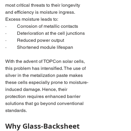
most critical t
hreats to their longevity 
and efficiency is moisture ingress. 
Excess moisture leads to:
·         Corrosion of metallic contacts
·         Deterioration at the cell junctions
·         Reduced power output
·         Shortened module lifespan
With the advent of TOPCon solar cells, 
this problem has intensified. The use of 
silver in the metalization paste makes 
these cells especially prone to moisture-
induced damage. Hence, their 
protection requires enhanced barrier 
solutions that go beyond conventional 
standards.
Why Glass-Backsheet 