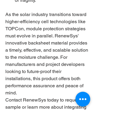
or fragility.
As the solar industry transitions toward 
higher-efficiency cell technologies like 
TOPCon, module protection strategies 
must evolve in parallel. RenewSys' 
innovative backsheet material provides 
a timely, effective, and scalable solution 
to the moisture challenge. For 
manufacturers and project developers 
looking to future-proof their 
installations, this product offers both 
performance assurance and peace of 
mind.
Contact RenewSys today to request a 
sample or learn more about integrating 
this next-gen backsheet into your 
modules.