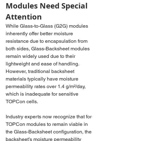
Modules Need Special 
Attention
While Glass-to-Glass (G2G) modules 
inherently offer better moisture 
resistance due to encapsulation from 
both sides, Glass-Backsheet modules 
remain widely used due to their 
lightweight and ease of handling. 
However, traditional backsheet 
materials typically have moisture 
permeability rates over 1.4 g/m²/day, 
which is inadequate for sensitive 
TOPCon cells.
Industry experts now recognize that for 
TOPCon modules to remain viable in 
the Glass-Backsheet configuration, the 
backsheet’s moisture permeability 