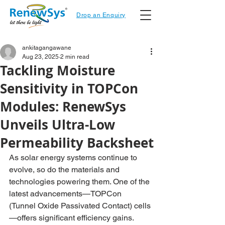
Drop an Enquiry
ankitagangawane
Aug 23, 2025
2 min read
Tackling Moisture
Sensitivity in TOPCon
Modules: RenewSys
Unveils Ultra-Low
Permeability Backsheet
As solar energy systems continue to 
evolve, so do the materials and 
technologies powering them. One of the 
la
test advancements—TOPCon 
(Tunnel Oxide Passivated Contact) cells
—offers significant efficiency gains. 