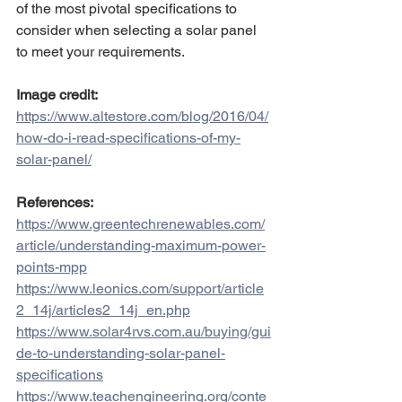
of the most pivotal specifications to 
consider when selecting a solar panel 
to meet your requirements.
Image credit:
https://www.altestore.com/blog/2016/04/
how-do-i-read-specifications-of-my-
solar-panel/
References:
https://www.greentechrenewables.com/
article/understanding-maximum-power-
points-mpp
https://www.leonics.com/support/article
2_14j/articles2_14j_en.php
https://www.solar4rvs.com.au/buying/gui
de-to-understanding-solar-panel-
specifications
https://www.teachengineering.org/conte