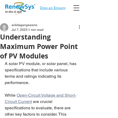
Drop an Enquiry
ankitagangawane
Jul 7, 2023
1 min read
Understanding
Maximum Power Point
of PV Modules
A solar PV module, or solar panel, has 
specifications that include various 
terms and ratings indicating its 
performance. 
While 
Open-Circuit Voltage and Short-
Circuit Current
 are crucial 
specifications to evaluate, there are 
other key factors to consider. This 