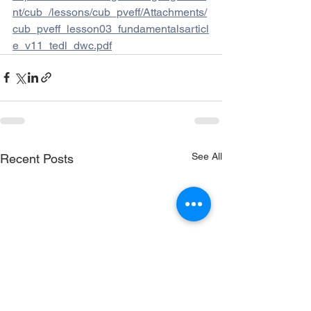
nt/cub_/lessons/cub_pveff/Attachments/
cub_pveff_lesson03_fundamentalsarticl
e_v11_tedl_dwc.pdf
See All
Recent Posts