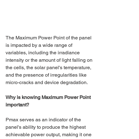
The Maximum Power Point of the panel 
is impacted by a wide range of 
variables, including the irradiance 
intensity or the amount of light falling on 
the cells, the solar panel's temperature, 
and the presence of irregularities like 
micro-cracks and device degradation.
Why is knowing Maximum Power Point 
important?
Pmax serves as an indicator of the 
panel's ability to produce the highest 
achievable power output, making it one 