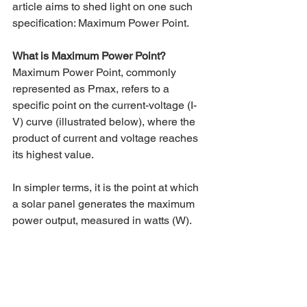
article aims to shed light on one such 
specification: Maximum Power Point.
What is Maximum Power Point?
Maximum Power Point, commonly 
represented as Pmax, refers to a 
specific point on the current-voltage (I-
V) curve (illustrated below), where the 
product of current and voltage reaches 
its highest value. 
In simpler terms, it is the point at which 
a solar panel generates the maximum 
power output, measured in watts (W).