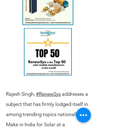
Rajesh Singh,
#RenewSys
addresses a
subject that has firmly lodged itself in
among trending topics nationally -
Make in India for Solar at a