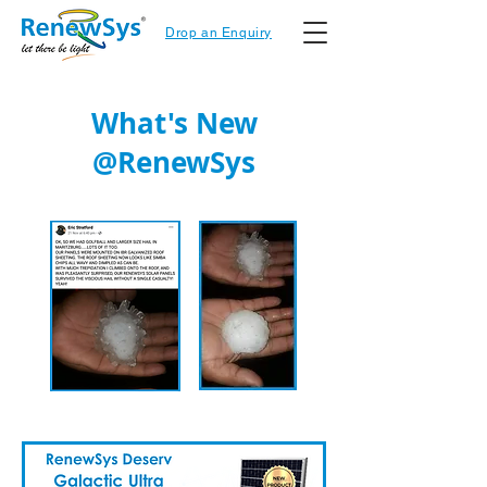
Drop an Enquiry
What's New
@RenewSys