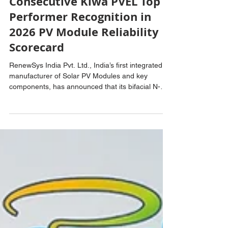
RenewSys Secures
Consecutive Kiwa PVEL Top
Performer Recognition in
2026 PV Module Reliability
Scorecard
RenewSys India Pvt. Ltd., India’s first integrated
manufacturer of Solar PV Modules and key
components, has announced that its bifacial N-
Type TOPCon Solar PV Cells have been included
in the Ministry of New and Renewable Energy’s
(MNRE) Approved List of Models and
Manufacturers (ALMM) List-II for Solar PV Cells.