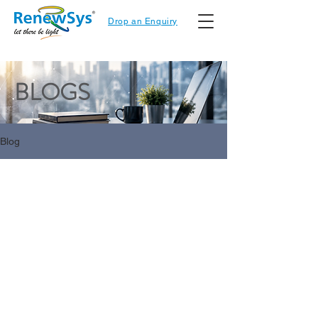
Drop an Enquiry
BLOGS
Blog