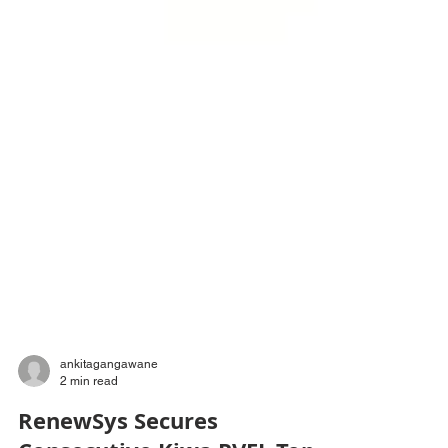
ankitagangawane
2 min read