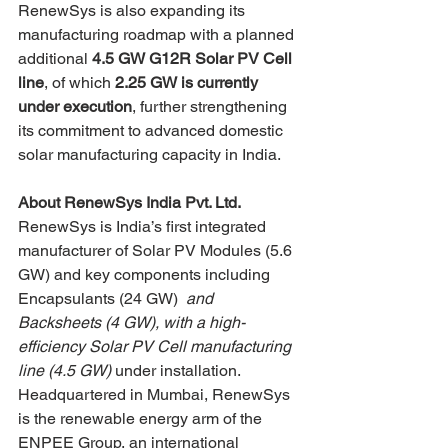
RenewSys is also expanding its 
manufacturing roadmap with a planned 
additional 
4.5 GW G12R Solar PV Cell 
line
, of which 
2.25 GW is currently 
under execution
, further strengthening 
its commitment to advanced domestic 
solar manufacturing capacity in India.
About RenewSys India Pvt. Ltd.
RenewSys is India’s first integrated 
manufacturer of Solar PV Modules (5.6 
GW) and key components including 
Encapsulants (24 GW) 
 and 
Backsheets (4 GW), with a high-
efficiency Solar PV Cell manufacturing 
line (4.5 GW)
 under installation.
Headquartered in Mumbai, RenewSys 
is the renewable energy arm of the 
ENPEE Group, an international 