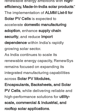
renewable energy ambitions with 
high-
efficiency, Made-in-India solar products
.”
The implementation of 
ALMM List-II for 
Solar PV Cells
 is expected to 
accelerate 
domestic manufacturing 
adoption
, enhance 
supply chain 
security
, and reduce 
import 
dependence
 within India’s rapidly 
growing solar sector.
As India continues to scale its 
renewable energy capacity, RenewSys 
remains focused on expanding its 
integrated manufacturing capabilities 
across 
Solar PV Modules, 
Encapsulants, Backsheets, and Solar 
PV Cells
, while delivering reliable and 
high-performance solutions for 
utility-
scale, commercial & industrial, and 
rooftop solar applications
.