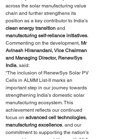
across the solar manufacturing value 
chain and further strengthens its 
position as a key contributor to India’s 
clean energy transition
 and 
manufacturing self-reliance initiatives
.
Commenting on the development, 
Mr 
Avinash Hiranandani, Vice Chairman 
and Managing Director, RenewSys 
India
, said:
“The inclusion of RenewSys Solar PV 
Cells in ALMM List-II marks an 
important step in our journey towards 
strengthening India’s domestic solar 
manufacturing ecosystem. This 
achievement reflects our continued 
focus on 
advanced cell technologies
, 
manufacturing excellence
, and our 
commitment to supporting the nation’s 