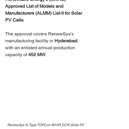
Approved List of Models and 
Manufacturers (ALMM) List-II for Solar 
PV Cells
.
The approval covers RenewSys’s 
manufacturing facility in 
Hyderabad
, 
with an enlisted annual production 
capacity of 
452 MW
.
RenewSys N-Type TOPCon M10R DCR Solar PV 