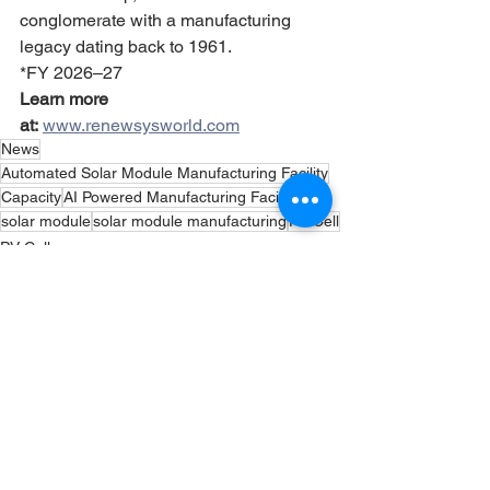
conglomerate with a manufacturing 
legacy dating back to 1961.
*FY 2026–27
Learn more 
at:
www.renewsysworld.com
News
Automated Solar Module Manufacturing Facility
Capacity
AI Powered Manufacturing Facility
solar module
solar module manufacturing
PV Cell
PV Cells
Solar Panels
Solar Module
See All
Recent Posts