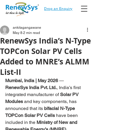
Drop an Enquiry
ankitagangawane
May 8
2 min read
RenewSys India’s N-Type
TOPCon Solar PV Cells
Added to MNRE’s ALMM
List-II
Mumbai, India | May 2026
 — 
RenewSys India Pvt. Ltd.
, India’s first 
integrated manufacturer of 
Solar PV 
Modules
 and key components, has 
announced that its 
bifacial N-Type 
TOPCon Solar PV Cells
 have been 
included in the 
Ministry of New and 
Renewable Energy’s (MNRE) 