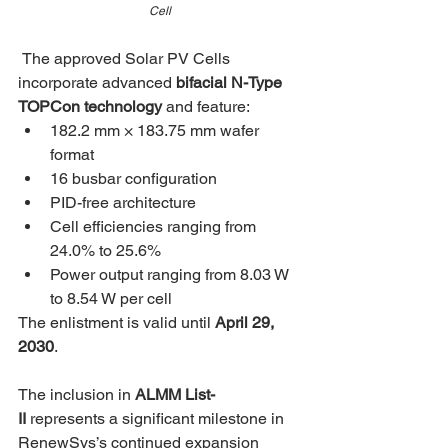
Cell
The approved Solar PV Cells 
incorporate advanced 
bifacial N-Type 
TOPCon technology
 and feature:
182.2 mm × 183.75 mm wafer 
format
16 busbar configuration
PID-free architecture
Cell efficiencies ranging from 
24.0% to 25.6%
Power output ranging from 8.03 W 
to 8.54 W per cell
The enlistment is valid until 
April 29, 
2030
.
The inclusion in 
ALMM List-
II
 represents a significant milestone in 
RenewSys’s continued expansion 