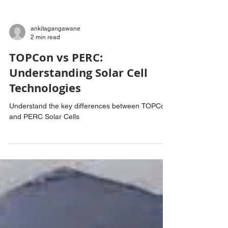
ankitagangawane
2 min read
TOPCon vs PERC:
Understanding Solar Cell
Technologies
Understand the key differences between TOPCon
and PERC Solar Cells