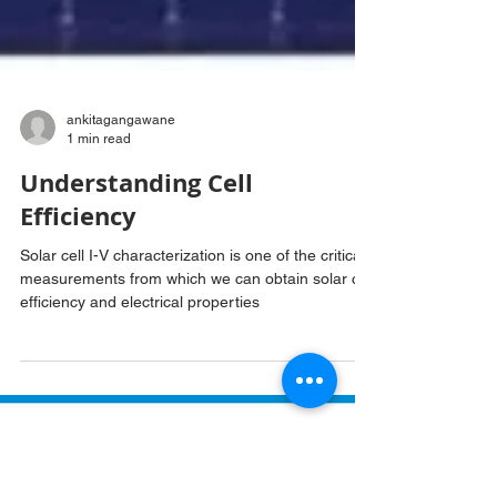
ankitagangawane
1 min read
Understanding Cell