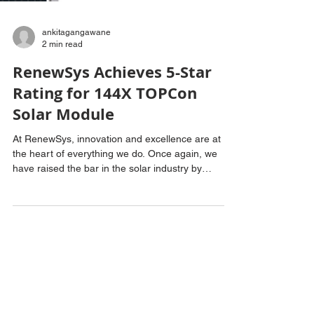
ankitagangawane
2 min read
RenewSys Achieves 5-Star
Rating for 144X TOPCon
Solar Module
At RenewSys, innovation and excellence are at
the heart of everything we do. Once again, we
have raised the bar in the solar industry by
becoming the first photovoltaic (PV) module
manufacturer to receive a prestigious 5-star rating
from the Bureau of Energy Efficiency (BEE). This
recognition has been awarded to our advanced
144X TOPCon Glass to Glass Solar Module, with a
power output of 600Wp. This milestone follows our