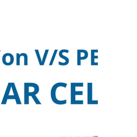
earlier achievement of securing the 5-star rating
for