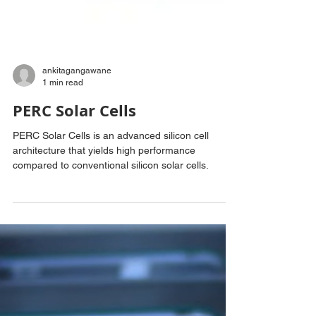
ankitagangawane
1 min read
PERC Solar Cells
PERC Solar Cells is an advanced silicon cell
architecture that yields high performance
compared to conventional silicon solar cells.