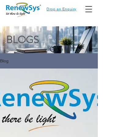
Drop an Enquiry
BLOGS
Blog