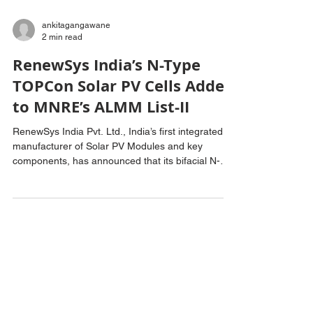
ankitagangawane
2 min read
RenewSys India’s N-Type
TOPCon Solar PV Cells Added
to MNRE’s ALMM List-II
RenewSys India Pvt. Ltd., India’s first integrated
manufacturer of Solar PV Modules and key
components, has announced that its bifacial N-
Type TOPCon Solar PV Cells have been included
in the Ministry of New and Renewable Energy’s
(MNRE) Approved List of Models and
Manufacturers (ALMM) List-II for Solar PV Cells.