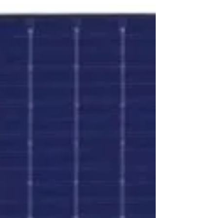
ankitagangawane
1 min read
PID Free Solar PV Cells
Modules produced with PID - free EVA and PID -
free Cells are considered PID resistance modules