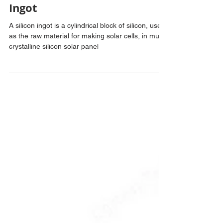
ankitagangawane
2 min read
Multi Crystalline Silicon
Ingot
A silicon ingot is a cylindrical block of silicon, used
as the raw material for making solar cells, in multi-
crystalline silicon solar panel