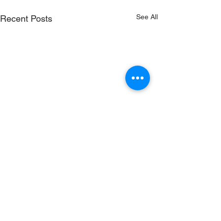
See All
Recent Posts
RenewSys is the renewable
energy arm of the ENPEE