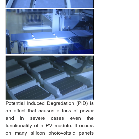
Potential Induced Degradation (PID) is 
an effect that causes a loss of power 
and in severe cases even the 
functionality of a PV module. It occurs 
on many silicon photovoltaic panels 