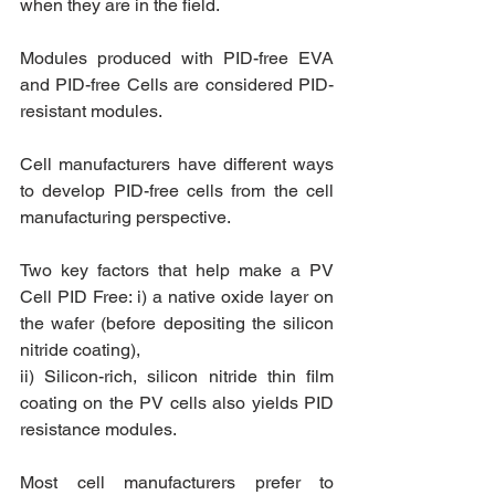
when they are in the field. 
Modules produced with PID-free EVA 
and PID-free Cells are considered PID-
resistant modules.
Cell manufacturers have different ways 
to develop PID-free cells from the cell 
manufacturing perspective. 
Two key factors that help make a PV 
Cell PID Free: i) a native oxide layer on 
the wafer (before depositing the silicon 
nitride coating),
ii) Silicon-rich, silicon nitride thin film 
coating on the PV cells also yields PID 
resistance modules. 
Most cell manufacturers prefer to 