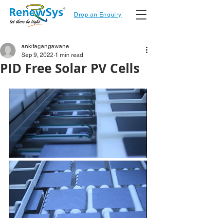
Drop an Enquiry
ankitagangawane
Sep 9, 2022
1 min read
PID Free Solar PV Cells