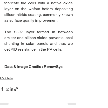
fabricate the cells with a native oxide 
layer on the wafers before depositing 
silicon nitride coating, commonly known 
as surface quality improvement. 
The SiO2 layer formed in between 
emitter and silicon nitride prevents local 
shunting in solar panels and thus we 
get PID resistance in the PV cells. 
Data & Image Credits : RenewSys
PV Cells