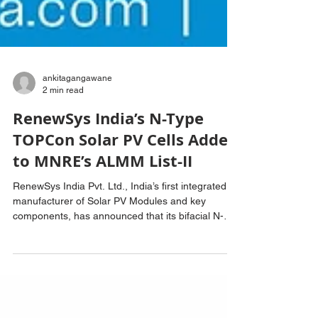
ankitagangawane
2 min read
RenewSys India’s N-Type
TOPCon Solar PV Cells Added
to MNRE’s ALMM List-II
RenewSys India Pvt. Ltd., India’s first integrated
manufacturer of Solar PV Modules and key
components, has announced that its bifacial N-
Type TOPCon Solar PV Cells have been included
in the Ministry of New and Renewable Energy’s
(MNRE) Approved List of Models and
Manufacturers (ALMM) List-II for Solar PV Cells.