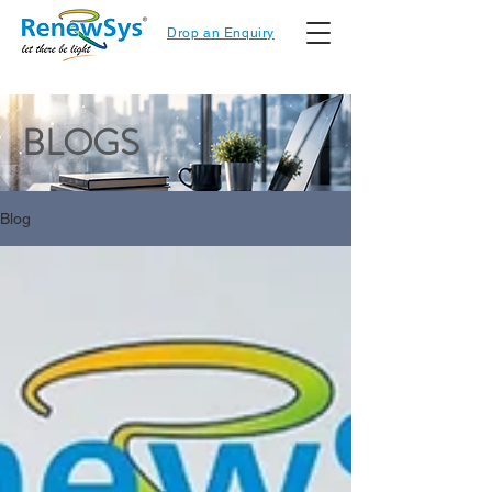
Drop an Enquiry
BLOGS
Blog