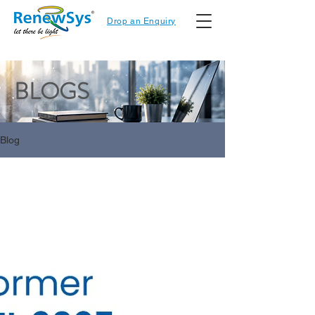
Drop an Enquiry
BLOGS
Blog