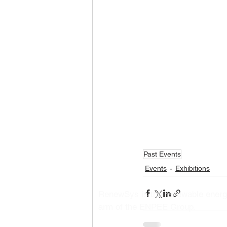
Past Events
Events
Exhibitions
RenewSys is the renewable ener
arm of the ENPEE Group.