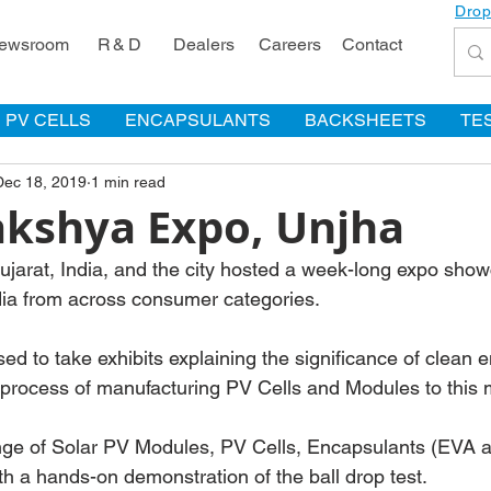
Drop
ewsroom
R & D
Dealers
Careers
Contact
PV CELLS
ENCAPSULANTS
BACKSHEETS
TE
Dec 18, 2019
1 min read
akshya Expo, Unjha
Gujarat, India, and the city hosted a week-long expo sho
dia from across consumer categories.
 to take exhibits explaining the significance of clean en
e process of manufacturing PV Cells and Modules to thi
nge of Solar PV Modules, PV Cells, Encapsulants (EVA 
h a hands-on demonstration of the ball drop test.