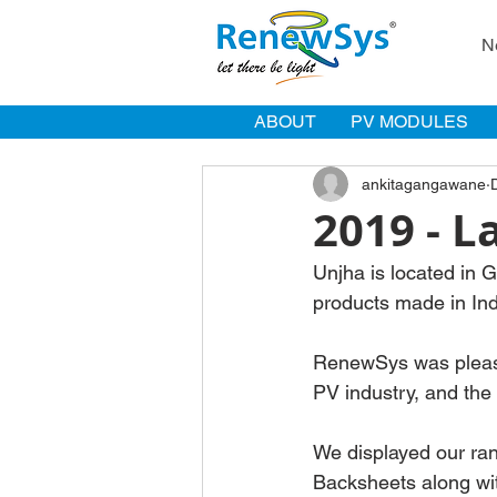
N
ABOUT
PV MODULES
ankitagangawane
2019 - L
Unjha is located in 
products made in In
RenewSys was pleased
PV industry, and th
We displayed our ra
Backsheets along wit