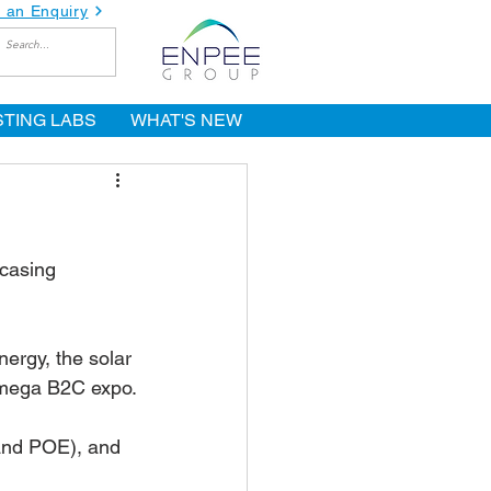
 an Enquiry
STING LABS
WHAT'S NEW
wcasing 
ergy, the solar 
s mega B2C expo.
and POE), and 