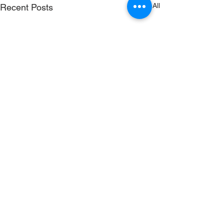
See All
Recent Posts
RenewSys is the renewable
energy arm of the ENPEE
Group.