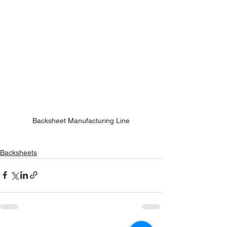
Backsheet Manufacturing Line
Backsheets