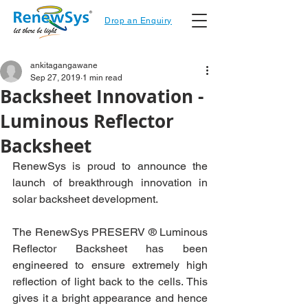
Drop an Enquiry
ankitagangawane
Sep 27, 2019
1 min read
Backsheet Innovation -
Luminous Reflector
Backsheet
RenewSys is proud to announce the 
launch of breakthrough innovation in 
solar backsheet development. 
The RenewSys PRESERV ® Luminous 
Reflector Backsheet has been 
engineered to ensure extremely high 
reflection of light back to the cells. This 
gives it a bright appearance and hence 