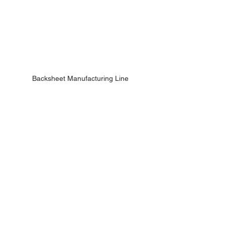
Backsheet Manufacturing Line