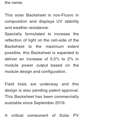
the name.
This solar Backsheet is non-Fluoro in 
composition and displays UV stability 
and weather resistance.
Specially formulated to increase the 
reflection of light on the cell-side of the 
Backsheet to the maximum extent 
possible, this Backsheet is expected to 
deliver an increase of 0.5% to 2% in 
module power output based on the 
module design and configuration.
Field trials are underway and this 
design is also pending patent approval. 
This Backsheet has been commercially 
available since September 2019.
A critical component of Solar PV 