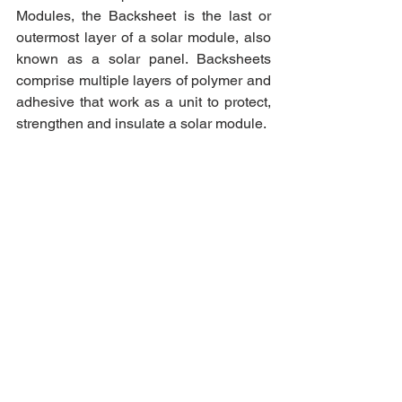
Modules, the Backsheet is the last or 
outermost layer of a solar module, also 
known as a solar panel. Backsheets 
comprise multiple layers of polymer and 
adhesive that work as a unit to protect, 
strengthen and insulate a solar module.