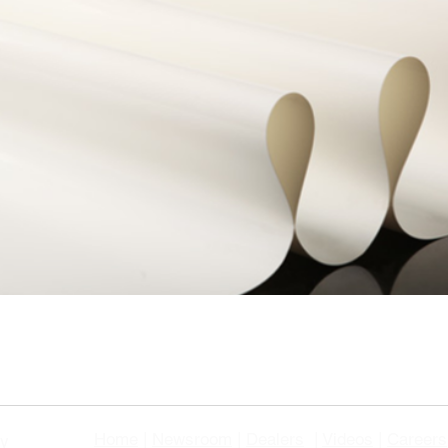
Home
|
Newsroom
|
Dealers
|
Videos
|
Careers
gy