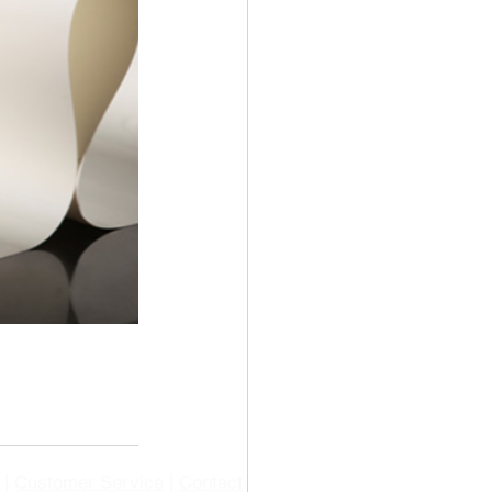
|
Customer Service
|
Contact