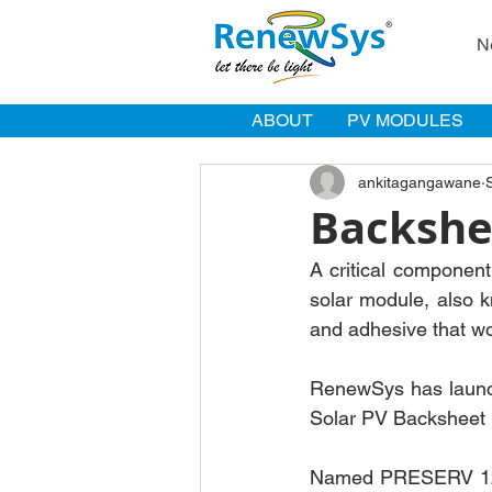
N
ABOUT
PV MODULES
ankitagangawane
Backshe
A critical component
solar module, also k
and adhesive that wor
RenewSys has launch
Solar PV Backsheet 
Named PRESERV 125 W