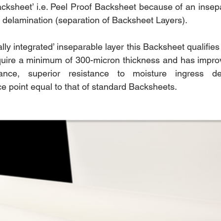
cksheet’ i.e. Peel Proof Backsheet because of an insepar
of delamination (separation of Backsheet Layers).
ly integrated’ inseparable layer this Backsheet qualifies
quire a minimum of 300-micron thickness and has improv
tance, superior resistance to moisture ingress del
ce point equal to that of standard Backsheets.