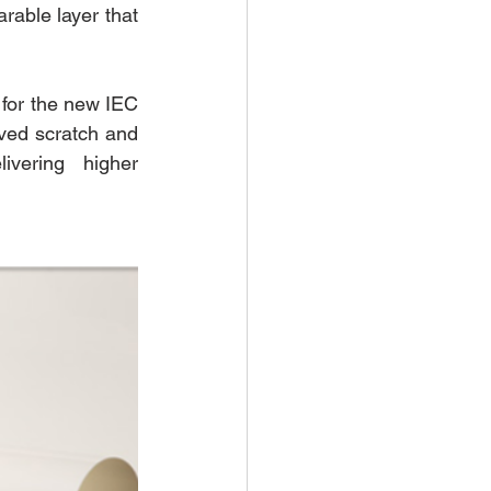
able layer that 
 for the new IEC 
ed scratch and 
ivering higher 