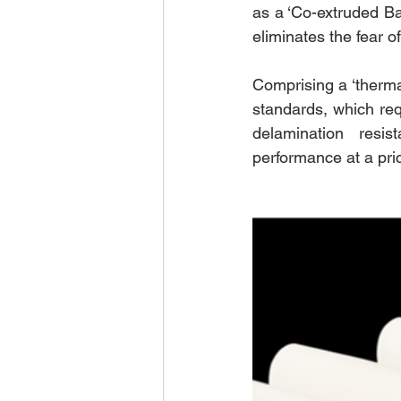
as a ‘Co-extruded Ba
eliminates the fear 
Comprising a ‘thermal
standards, which re
delamination resis
performance at a pri