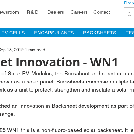
Drop
ewsroom
R & D
Dealers
Careers
Contact
PV CELLS
ENCAPSULANTS
BACKSHEETS
TE
Sep 13, 2019
1 min read
et Innovation - WN1
 of Solar PV Modules, the Backsheet is the last or outer
nown as a solar panel. Backsheets comprise multiple la
k as a unit to protect, strengthen and insulate a solar 
ed an innovation in Backsheet development as part of
range.
N1 this is a non-fluoro-based solar backsheet. It is a