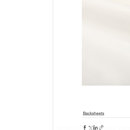
Backsheets
RenewSys is the renewable ener