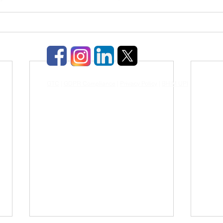
GTC
|
GDPR Compliance
|
Privacy Policy
|
BHIM UPI
|
TDS & TCD