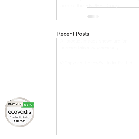
arm of the ENPEE Group.
Recent Posts
All product images shown are for
representative purposes only.​
© Copyright RenewSys India Pvt. Ltd.