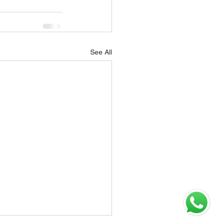
See All