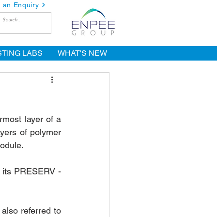
 an Enquiry
STING LABS
WHAT'S NEW
most layer of a 
yers of polymer 
module.
 its PRESERV - 
lso referred to 