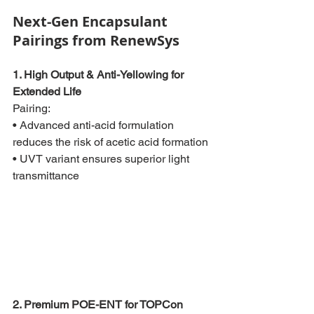
Next-Gen Encapsulant 
Pairings from RenewSys
1. High Output & Anti-Yellowing for 
Extended Life
Pairing:
• Advanced anti-acid formulation 
reduces the risk of acetic acid formation
• UVT variant ensures superior light 
transmittance
2. Premium POE-ENT for TOPCon 