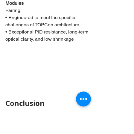
Modules
Pairing:
• Engineered to meet the specific 
challenges of TOPCon architecture
• Exceptional PID resistance, long-term 
optical clarity, and low shrinkage
Conclusion
Encapsulants are more than just 
adhesives – they are performance 
enablers. With increasing demands for 
long-term durability and efficiency from 