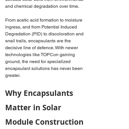
and chemical degradation over time.
From acetic acid formation to moisture 
ingress, and from Potential Induced 
Degradation (PID) to discoloration and 
snail trails, encapsulants are the 
decisive line of defence. With newer 
technologies like TOPCon gaining 
ground, the need for specialized 
encapsulant solutions has never been 
greater.
Why Encapsulants 
Matter in Solar 
Module Construction