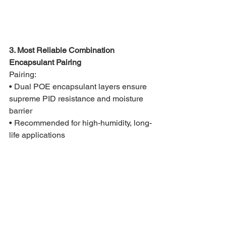
3. Most Reliable Combination 
Encapsulant Pairing
Pairing:
• Dual POE encapsulant layers ensure 
supreme PID resistance and moisture 
barrier
• Recommended for high-humidity, long-
life applications