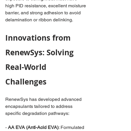
high PID resistance, excellent moisture 
barrier, and strong adhesion to avoid 
delamination or ribbon delinking.
Innovations from 
RenewSys: Solving 
Real-World 
Challenges
RenewSys has developed advanced 
encapsulants tailored to address 
specific degradation pathways:
-
 AA EVA (Anti-Acid EVA)
: Formulated 