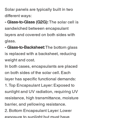
Solar panels are typically built in two 
different ways:
- Glass-to-Glass (G2G):
 The solar cell is 
sandwiched between encapsulant 
layers and covered on both sides with 
glass.
- Glass-to-Backsheet:
 The bottom glass 
is replaced with a backsheet, reducing 
weight and cost.
In both cases, encapsulants are placed 
on both sides of the solar cell. Each 
layer has specific functional demands:
1. Top Encapsulant Layer: Exposed to 
sunlight and UV radiation, requiring UV 
resistance, high transmittance, moisture 
barrier, and yellowing resistance.
2. Bottom Encapsulant Layer: Lower 
exposure to sunlight but must have 