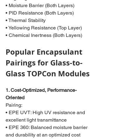
• Moisture Barrier (Both Layers)
• PID Resistance (Both Layers)
• Thermal Stability
• Yellowing Resistance (Top Layer)
• Chemical Inertness (Both Layers)
Popular Encapsulant 
Pairings for Glass-to-
Glass TOPCon Modules
1. Cost-Optimized, Performance-
Oriented
Pairing:
• EPE UVT: High UV resistance and 
excellent light transmittance
• EPE 360: Balanced moisture barrier 
and durability at an optimized cost