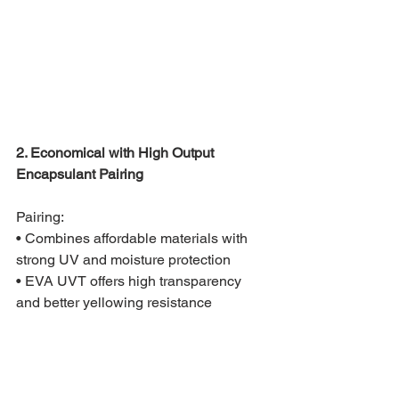
2. Economical with High Output 
Encapsulant Pairing
Pairing:
• Combines affordable materials with 
strong UV and moisture protection
• EVA UVT offers high transparency 
and better yellowing resistance