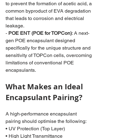
to prevent the formation of acetic acid, a 
common byproduct of EVA degradation 
that leads to corrosion and electrical 
leakage.
- 
POE ENT (POE for TOPCon)
: A next-
gen POE encapsulant designed 
specifically for the unique structure and 
sensitivity of TOPCon cells, overcoming 
limitations of conventional POE 
encapsulants.
What Makes an Ideal 
Encapsulant Pairing?
A high-performance encapsulant 
pairing should optimise the following:
• UV Protection (Top Layer)
• High Light Transmittance