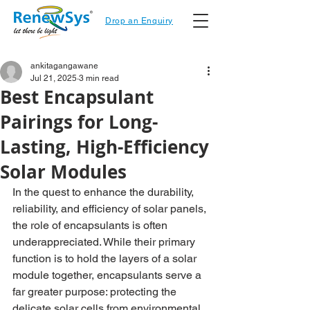
Drop an Enquiry
ankitagangawane
Jul 21, 2025
3 min read
Best Encapsulant
Pairings for Long-
Lasting, High-Efficiency
Solar Modules
In the quest to enhance the durability, 
reliability, and efficiency of solar panels, 
the role of encapsulants is often 
underappreciated. While their primary 
function is to hold the layers of a solar 
module together, encapsulants serve a 
far greater purpose: protecting the 
delicate solar cells from environmental 