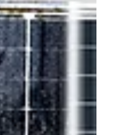
& Backsheets business. With over two decades of
experience in the p