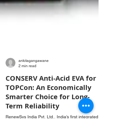
ankitagangawane
2 min read
CONSERV Anti-Acid EVA for
TOPCon: An Economically
Smarter Choice for Long-