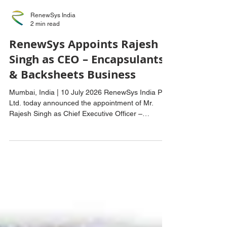
RenewSys India
2 min read
RenewSys Appoints Rajesh
Singh as CEO – Encapsulants
& Backsheets Business
Mumbai, India | 10 July 2026 RenewSys India Pvt.
Ltd. today announced the appointment of Mr.
Rajesh Singh as Chief Executive Officer –
Encapsulants & Backsheets, effective 1 July 2026.
Mr. Rajesh Singh assumes the role after serving
as the company's Chief Technology Officer, where
he played a key role in advancing product
innovation, manufacturing excellence, and
technology development across the Encapsulants