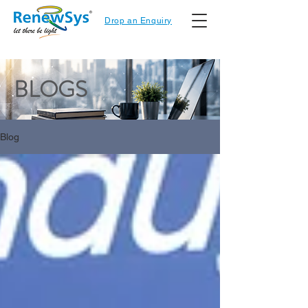
Drop an Enquiry
BLOGS
Blog