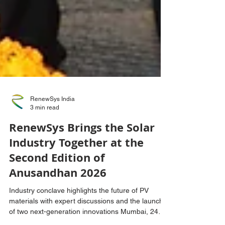
RenewSys India
3 min read
RenewSys Brings the Solar
Industry Together at the
Second Edition of
Anusandhan 2026
Industry conclave highlights the future of PV
materials with expert discussions and the launch