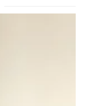
of two next-generation innovations Mumbai, 24
July 2026 – RenewSys India Pvt. Ltd., India's first
integrated manufacturer of solar PV modules and
key components, successfully hosted the second
edition of Anusandhan – India's PV Encapsulants
& Backsheets Technology Conclave on 17 July
2026 at Crowne Plaza, Mayur Vihar, New Delhi. L-
R: Mr. Jayesh Patel (Vice President Procurement
Tech