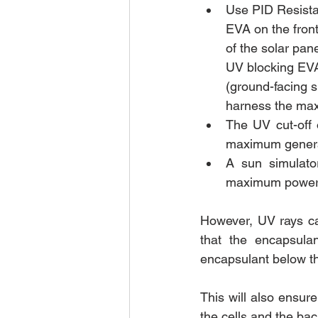
Use PID Resista
EVA on the front
of the solar pan
UV blocking EVA
(ground-facing s
harness the ma
The UV cut-off 
maximum generat
A sun simulato
maximum power d
However, UV rays ca
that the encapsula
encapsulant below th
This will also ensure
the cells and the bac