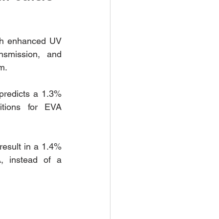
th enhanced UV 
nsmission, and 
m. 
predicts a 1.3% 
itions for EVA 
esult in a 1.4% 
, instead of a 