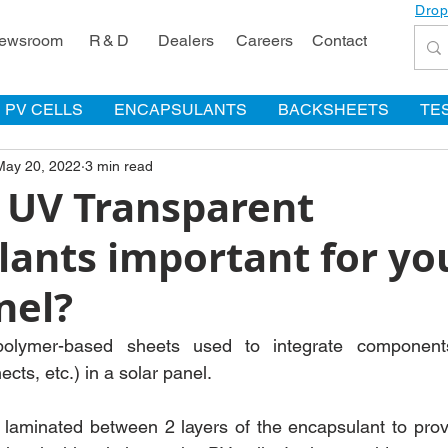
Drop
ewsroom
R & D
Dealers
Careers
Contact
PV CELLS
ENCAPSULANTS
BACKSHEETS
TE
May 20, 2022
3 min read
 UV Transparent
lants important for yo
nel?
olymer-based sheets used to integrate components 
cts, etc.) in a solar panel. 
 laminated between 2 layers of the encapsulant to prov