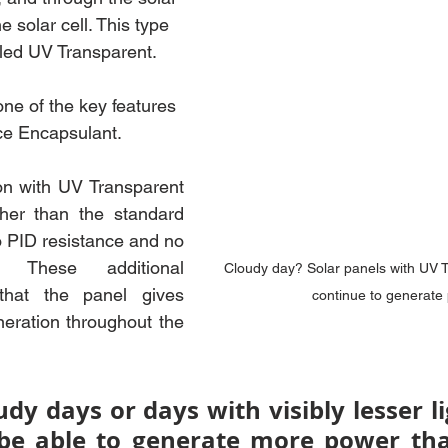
e solar cell. This type 
lled UV Transparent.
ne of the key features 
ce Encapsulant. 
n with UV Transparent 
her than the standard 
 PID resistance and no 
 These additional 
Cloudy day? Solar panels with UV T
that the panel gives 
continue to generate
ration throughout the 
dy days or days with visibly lesser li
be able to generate more power tha