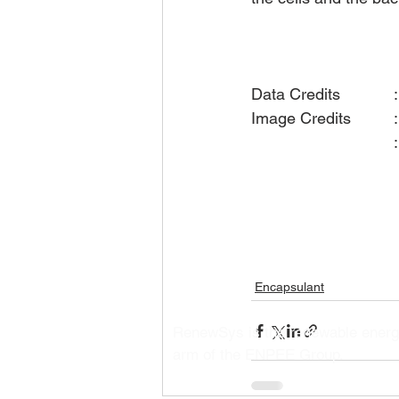
Data Credi
I
                  
Encapsulant
RenewSys is the renewable ener
arm of the ENPEE Group.