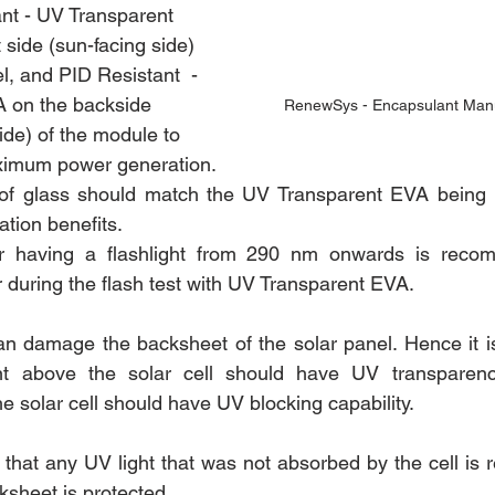
nt - UV Transparent 
 side (sun-facing side) 
el, and PID Resistant  - 
 on the backside 
RenewSys - Encapsulant Manu
ide) of the module to 
ximum power generation.
of glass should match the UV Transparent EVA being u
ion benefits.
r having a flashlight from 290 nm onwards is recom
uring the flash test with UV Transparent EVA.
n damage the backsheet of the solar panel. Hence it 
nt above the solar cell should have UV transparenc
e solar cell should have UV blocking capability.
 that any UV light that was not absorbed by the cell is r
ksheet is protected.