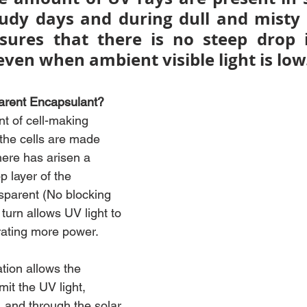
udy days and during dull and misty 
sures that there is no steep drop 
ven when ambient visible light is low
arent Encapsulant?
t of cell-making 
the cells are made 
here has arisen a 
 layer of the 
sparent (No blocking 
 turn allows UV light to 
rating more power.
tion allows the 
it the UV light, 
 and through the solar 