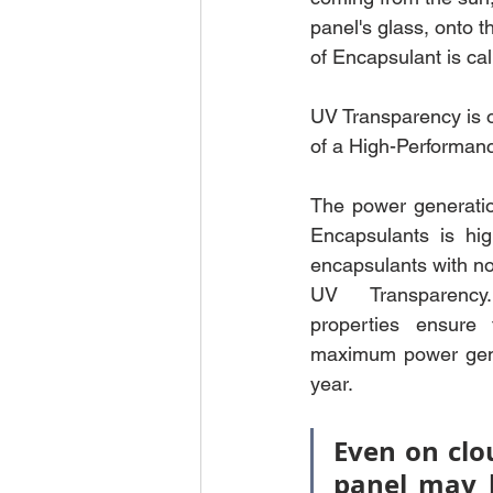
panel's glass, onto th
of Encapsulant is ca
UV Transparency is o
of a High-Performan
The power generatio
Encapsulants is hig
encapsulants with no
UV Transparency.
properties ensure 
maximum power gene
year. 
Even on clou
panel may 