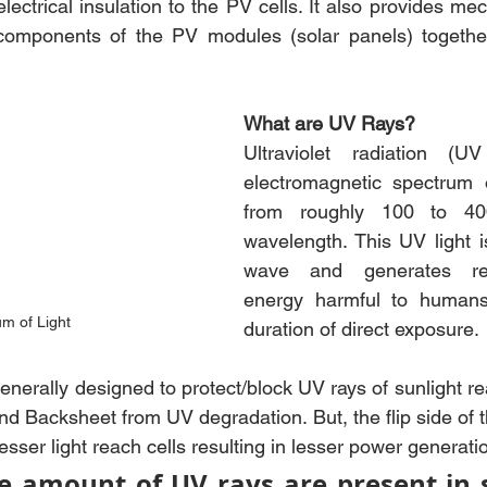
electrical insulation to the PV cells. It also provides mech
components of the PV modules (solar panels) togethe
What are UV Rays?
Ultraviolet radiation (U
electromagnetic spectrum o
from roughly 100 to 400
wavelength. This UV light i
wave and generates rela
energy harmful to humans
m of Light
duration of direct exposure.
generally designed to protect/block UV rays of sunlight re
nd Backsheet from UV degradation. But, the flip side of th
ser light reach cells resulting in lesser power generati
e amount of UV rays are present in su