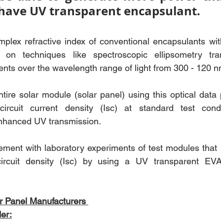
 have UV transparent encapsulant.
lex refractive index of conventional encapsulants wi
 on techniques like spectroscopic ellipsometry tra
nts over the wavelength range of light from 300 - 120 n
ntire solar module (solar panel) using this optical data 
circuit current density (Isc) at standard test cond
nhanced UV transmission. 
ement with laboratory experiments of test modules that r
circuit density (Isc) by using a UV transparent EVA
r Panel Manufacturers 
er: