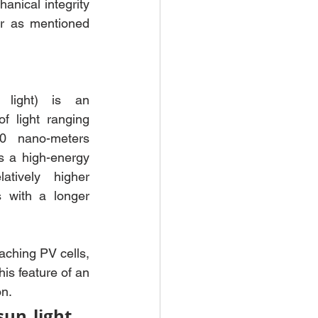
anical integrity 
r as mentioned 
V light) is an 
f light ranging 
 nano-meters 
s a high-energy 
tively higher 
 with a longer 
aching PV cells, 
is feature of an 
on.
n light, 