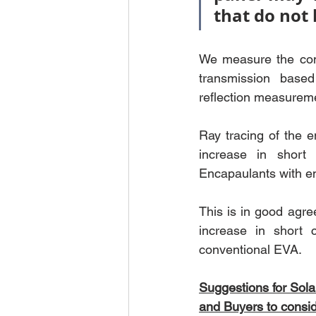
that do not
We measure the comp
transmission based
reflection measureme
Ray tracing of the e
increase in short 
Encapaulants with e
This is in good agre
increase in short 
conventional EVA.
Suggestions for Sola
and Buyers to consid