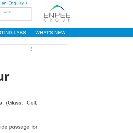
 an Enquiry
STING LABS
WHAT'S NEW
ur
(Glass, Cell, 
ide passage for 