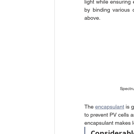
light while ensuring 
by binding various 
above.
Spectru
The 
encapsulant
 is 
to prevent PV cells a
encapsulant makes les
Considerabl