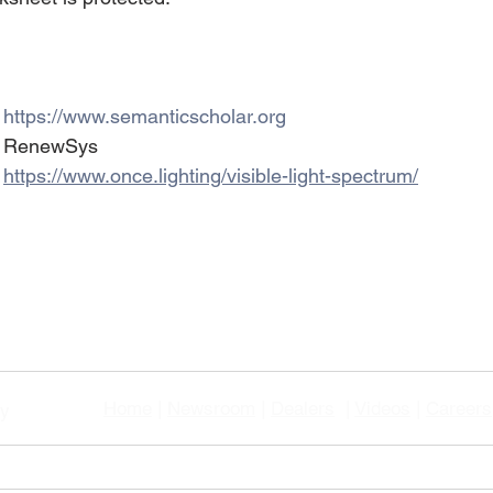
ts		: 
https://www.semanticscholar.org
mage Credits		: RenewSys
     		: 
https://www.once.lighting/visible-light-spectrum/
Home
|
Newsroom
|
Dealers
|
Videos
|
Careers
gy