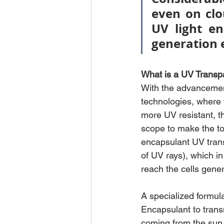
even on clo
UV light en
generation e
What is a UV Transp
With the advancemen
technologies, where 
more UV resistant, t
scope to make the top
encapsulant UV tran
of UV rays), which in
reach the cells gene
A specialized formula
Encapsulant to transm
coming from the sun,