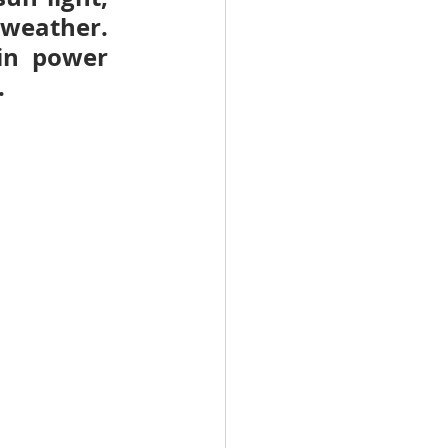
weather. 
in power 
.