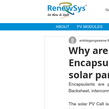
N
ABOUT
PV MODULES
ankitagangawane
Why are
Encapsu
solar pa
Encapsulants are p
Backsheet, interconne
The solar PV Cell is