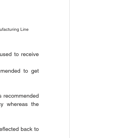
facturing Line
sed to receive 
mended to get 
is recommended 
y whereas the 
eflected back to 