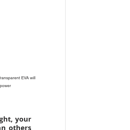
ransparent EVA will 
 power
ght, your 
n others 