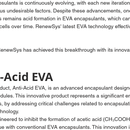
sulants is continuously evolving, with each new iteratio
ous undesirable factors. Despite these advancements, on
es remains acid formation in EVA encapsulants, which can
cells over time. RenewSys' latest EVA technology effectiv
enewSys has achieved this breakthrough with its innovat
-Acid EVA
uct, Anti-Acid EVA, is an advanced encapsulant designe
ules. This innovative product represents a significant 
, by addressing critical challenges related to encapsulati
chnology.
ineered to inhibit the formation of acetic acid (CH₃COOH
e with conventional EVA encapsulants. This innovation is