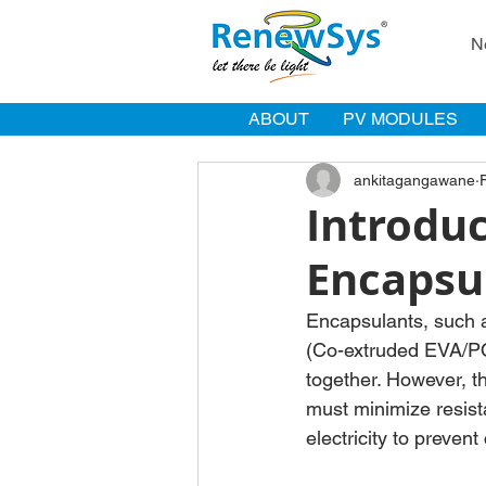
N
ABOUT
PV MODULES
ankitagangawane
Introduc
Encapsu
Encapsulants, such a
(Co-extruded EVA/POE
together. However, t
must minimize resista
electricity to prevent