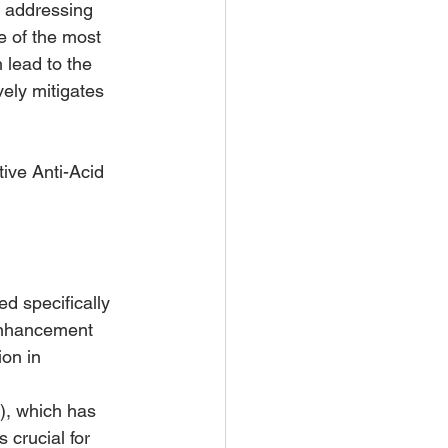
n addressing 
e of the most 
 lead to the 
ely mitigates 
ive Anti-Acid 
d specifically 
enhancement 
on in 
), which has 
 crucial for 