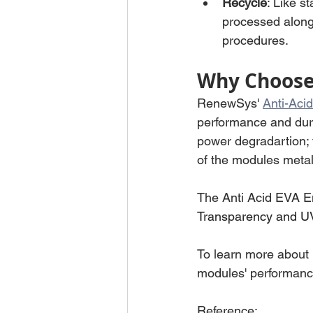
Recycle
: Like s
processed alongs
procedures.
Why Choose 
RenewSys' 
Anti-Aci
performance and dura
power degradartion; 
of the modules metall
The Anti Acid EVA En
Transparency and U
To learn more about
modules' performance
Reference: