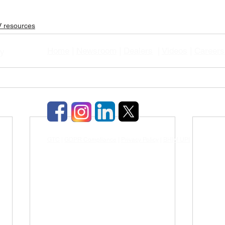
 resources
Home
|
Newsroom
|
Dealers
|
Videos
|
Careers
gy
GTC
|
GDPR Compliance
|
Privacy Policy
|
BHIM UPI
|
TDS & TCD