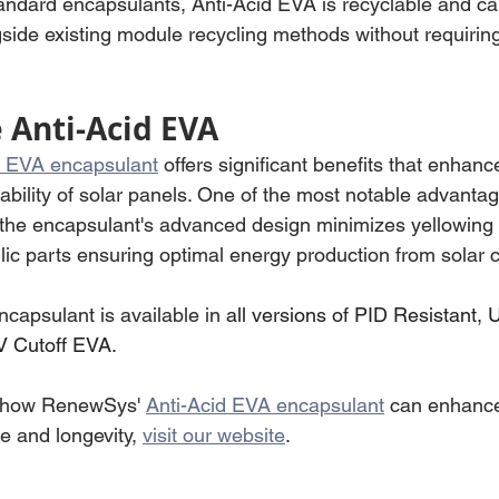
tandard encapsulants, Anti-Acid EVA is recyclable and ca
ide existing module recycling methods without requiring
Anti-Acid EVA
d EVA encapsulant
 offers significant benefits that enhanc
bility of solar panels. One of the most notable advantag
the encapsulant's advanced design minimizes yellowing 
ic parts ensuring optimal energy production from solar ce
capsulant is available in 
all versions of PID Resistant, 
V Cutoff EVA.
 how RenewSys' 
Anti-Acid EVA encapsulant
 can enhance
 and longevity, 
visit our website
.