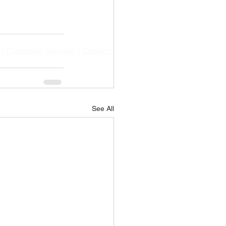
|
Customer Service
|
Contact
See All