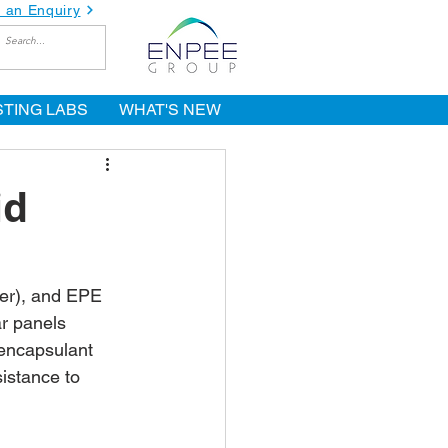
 an Enquiry
STING LABS
WHAT'S NEW
id
mer), and EPE 
r panels 
 encapsulant 
istance to 