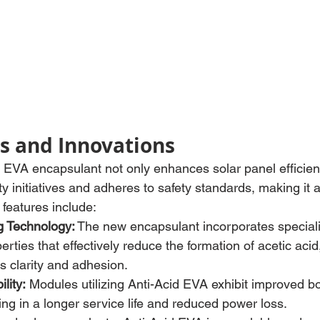
s and Innovations
EVA encapsulant not only enhances solar panel efficien
ty initiatives and adheres to safety standards, making it 
 features include:
g Technology:
 The new encapsulant incorporates speciali
erties that effectively reduce the formation of acetic acid
s clarity and adhesion.
lity:
 Modules utilizing Anti-Acid EVA exhibit improved b
ting in a longer service life and reduced power loss.