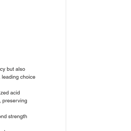
cy but also 
a leading choice 
zed acid 
, preserving 
ond strength 