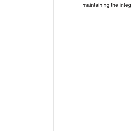
maintaining the integ