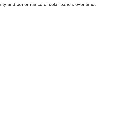
rity and performance of solar panels over time.