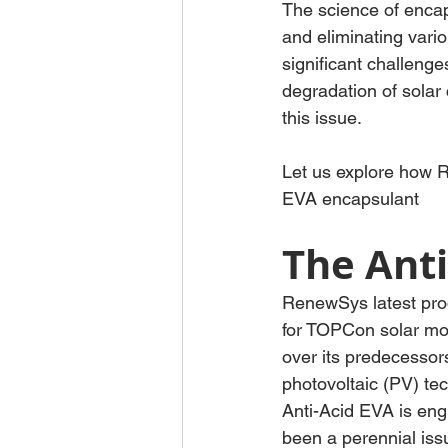
The science of encap
and eliminating vari
significant challeng
degradation of solar 
this issue.
Let us explore how R
EVA encapsulant
The Anti
RenewSys latest prod
for TOPCon solar mod
over its predecessors
photovoltaic (PV) te
Anti-Acid EVA is eng
been a perennial issu