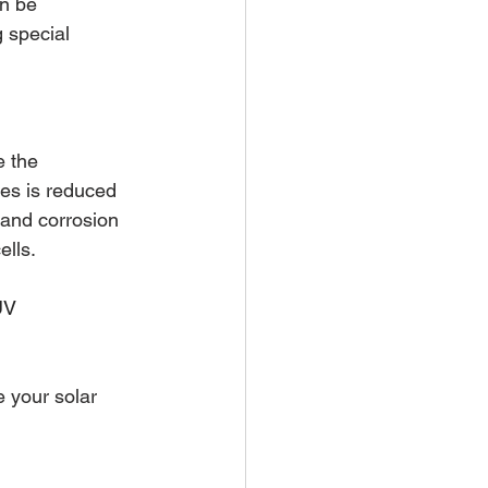
n be 
 special 
e the 
es is reduced 
and corrosion 
lls. 
UV 
 your solar 