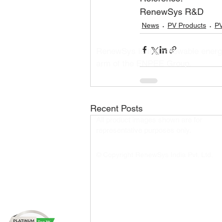
RenewSys R&D
News
PV Products
PV
RenewSys is the renewable ener
arm of the ENPEE Group.
Recent Posts
All product images shown are for
representative purposes only.​
© Copyright RenewSys India Pvt. Ltd.