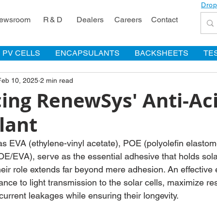
Drop
ewsroom
R & D
Dealers
Careers
Contact
PV CELLS
ENCAPSULANTS
BACKSHEETS
TE
Feb 10, 2025
2 min read
ing RenewSys' Anti-Ac
lant
s EVA (ethylene-vinyl acetate), POE (polyolefin elasto
/EVA), serve as the essential adhesive that holds sola
heir role extends far beyond mere adhesion. An effective
nce to light transmission to the solar cells, maximize res
 current leakages while ensuring their longevity.