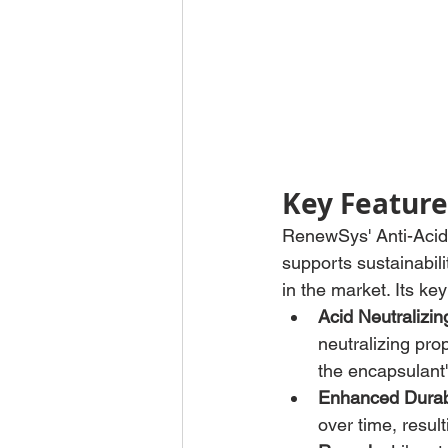
Key Feature
RenewSys' Anti-Acid 
supports sustainabili
in the market. Its key
Acid Neutralizin
neutralizing prop
the encapsulant'
Enhanced Durabi
over time, resul