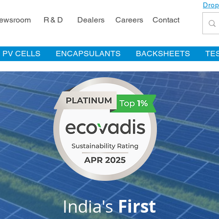
Drop
ewsroom
R & D
Dealers
Careers
Contact
PV CELLS
ENCAPSULANTS
BACKSHEETS
TE
India's
First