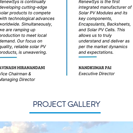
PROJECT GALLERY