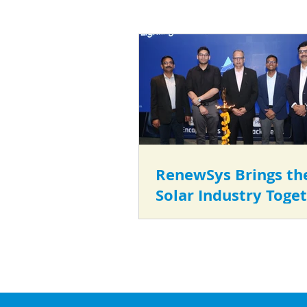
RenewSys Brings th
Solar Industry Toget
the Second Edition 
Anusandhan 2026