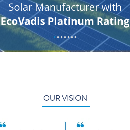
Solar Manufacturer with
EcoVadis Platinum Rating
OUR VISION