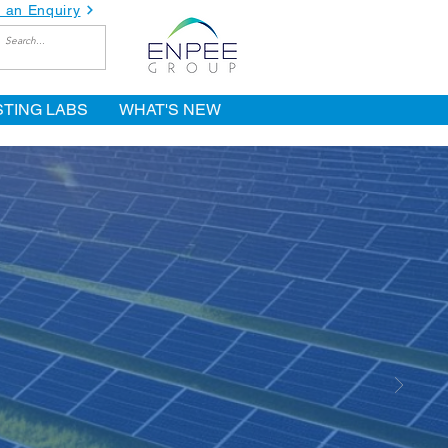
 an Enquiry
STING LABS
WHAT'S NEW