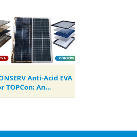
ONSERV Anti-Acid EVA
or TOPCon: An
conomically Smarter
hoice for Long-Term
eliability