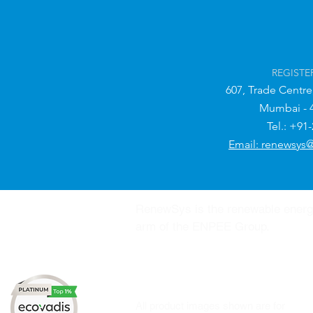
REGISTE
607, Trade Centre
Mumbai - 
Tel.: +91
Email: renewsys
RenewSys is the renewable ener
arm of the ENPEE Group.
All product images shown are for