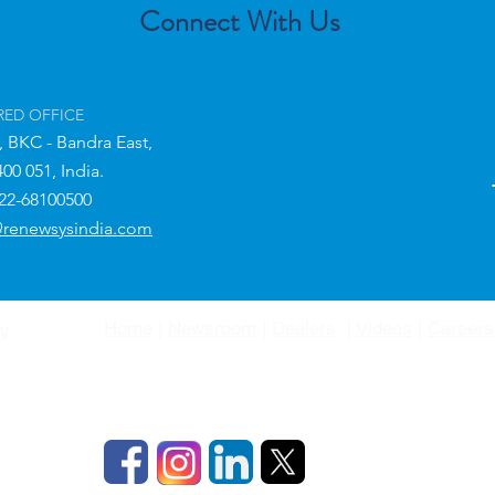
Connect With Us
RED OFFICE
,
BKC - Bandra East,
400 051,
India.
-22-68100500
@renewsysindia.com
Home
|
Newsroom
|
Dealers
|
Videos
|
Careers
gy