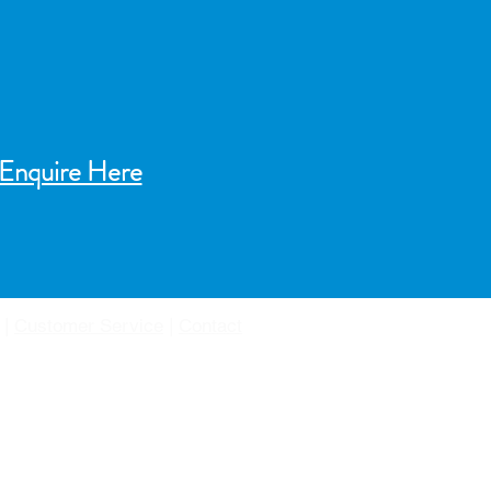
Enquire Here
|
Customer Service
|
Contact