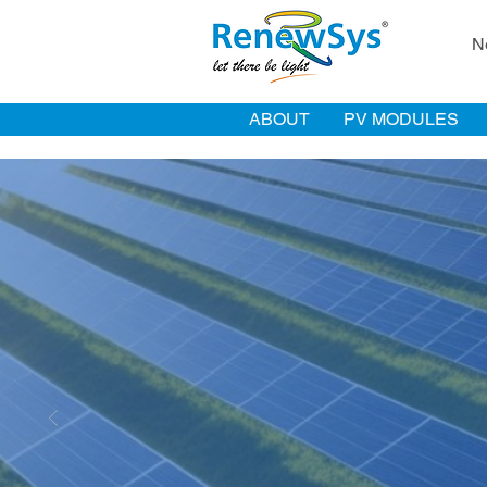
N
ABOUT
PV MODULES