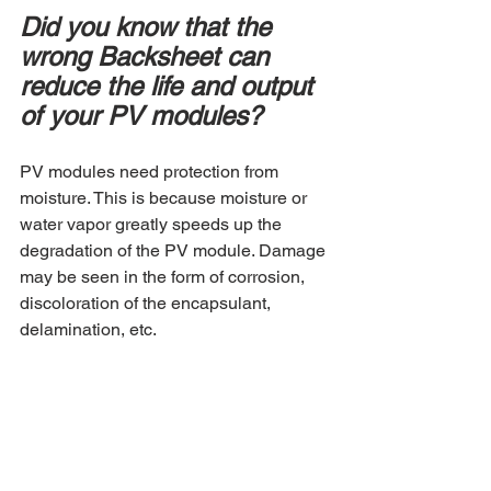
Did you know that the 
wrong Backsheet can 
reduce the life and output 
of your PV modules?
PV modules need protection from 
moisture. This is because moisture or 
water vapor greatly speeds up the 
degradation of the PV module. Damage 
may be seen in the form of corrosion, 
discoloration of the encapsulant, 
delamination, etc.  