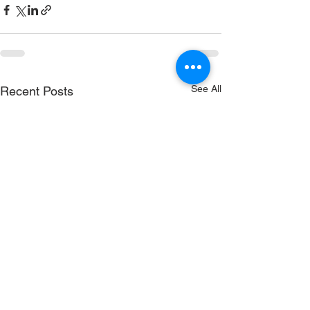
See All
Recent Posts