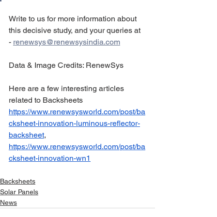
Write to us for more information about 
this decisive study, and your queries at 
- 
renewsys@renewsysindia.com
Data & Image Credits: RenewSys
Here are a few interesting articles 
related to Backsheets 
https://www.renewsysworld.com/post/ba
cksheet-innovation-luminous-reflector-
backsheet
, 
https://www.renewsysworld.com/post/ba
cksheet-innovation-wn1
Backsheets
Solar Panels
News