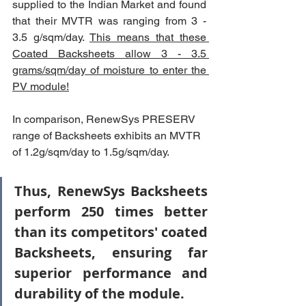
supplied to the Indian Market and found 
that their MVTR was ranging from 3 - 
3.5 g/sqm/day. 
This means that these 
Coated Backsheets allow 3 - 3.5 
grams/sqm/day of moisture to enter the 
PV module!
In comparison, RenewSys PRESERV 
range of Backsheets exhibits an MVTR 
of 1.2g/sqm/day to 1.5g/sqm/day. 
Thus, RenewSys Backsheets 
perform 250 times better 
than its competitors' coated 
Backsheets, ensuring far 
superior performance and 
durability of the module.