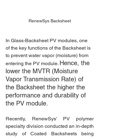
RenewSys Backsheet
In Glass-Backsheet PV modules, one 
of the key functions of the Backsheet is 
to prevent water vapor (moisture) from 
Hence, the 
entering the PV module. 
lower the MVTR (Moisture 
Vapor Transmission Rate) of 
the Backsheet the higher the 
performance and durability of 
the PV module.
Recently, RenewSys' PV polymer 
specialty division conducted an in-depth 
study of Coated Backsheets being 