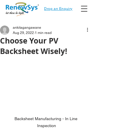
Drop an Enquiry
ankitagangawane
Aug 29, 2022
1 min read
Choose Your PV
Backsheet Wisely!
Backsheet Manufacturing - In Line 
Inspection