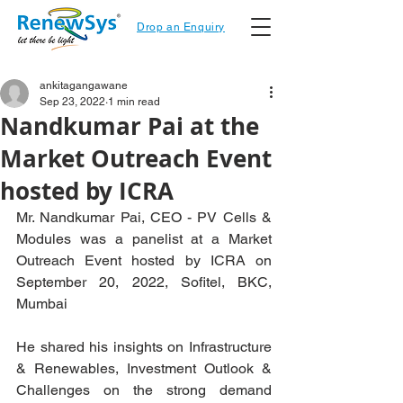
Drop an Enquiry
ankitagangawane
Sep 23, 2022
1 min read
Nandkumar Pai at the
Market Outreach Event
hosted by ICRA
Mr. Nandkumar Pai, CEO - PV Cells & 
Modules was a panelist at a Market 
Outreach Event hosted by ICRA on 
September 20, 2022, Sofitel, BKC, 
Mumbai
He shared his insights on Infrastructure 
& Renewables, Investment Outlook & 
Challenges on the strong demand 