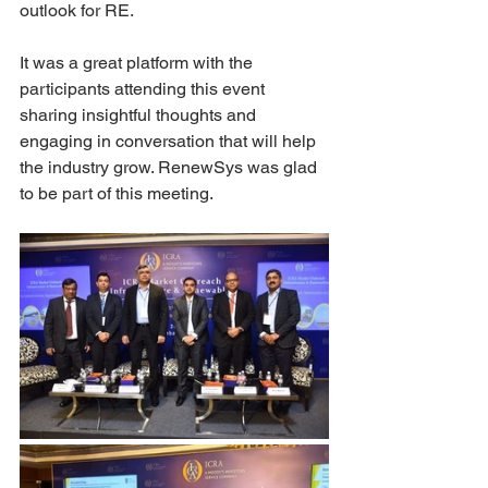
outlook for RE.
It was a great platform with the 
participants attending this event 
sharing insightful thoughts and 
engaging in conversation that will help 
the industry grow. RenewSys was glad 
to be part of this meeting.