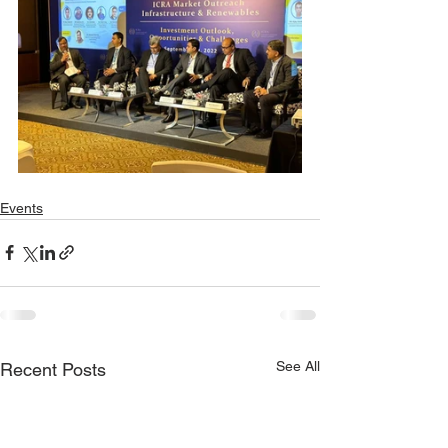
Events
See All
Recent Posts