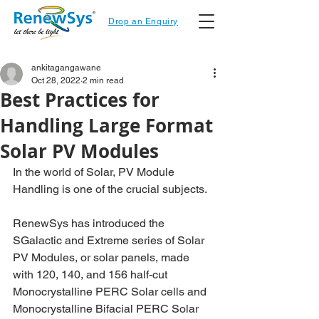
Drop an Enquiry
ankitagangawane
Oct 28, 2022
2 min read
Best Practices for
Handling Large Format
Solar PV Modules
In the world of Solar, PV Module 
Handling is one of the crucial subjects.
RenewSys has introduced the 
SGalactic and Extreme series of Solar 
PV Modules, or solar panels, made 
with 120, 140, and 156 half-cut 
Monocrystalline PERC Solar cells and 
Monocrystalline Bifacial PERC Solar 