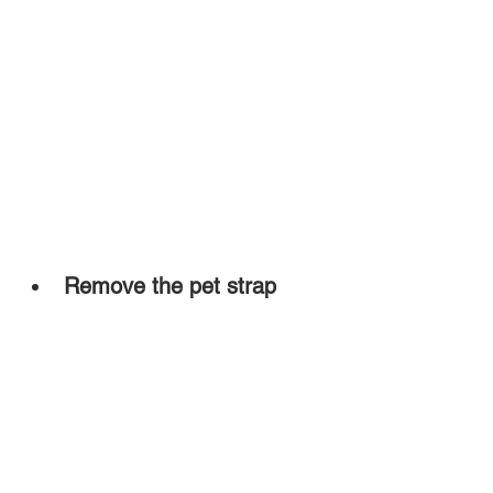
Remove the pet strap