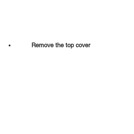
Remove the top cover