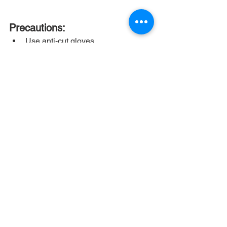
Precautions:
Use anti-cut gloves
Use scissors for cutting
Always ensure that the module is 
carried by two people
Do not use a knife
Do not carry a module alone by 
yourself
If not handled properly,
 it may 
lead to adverse conditions for PV 