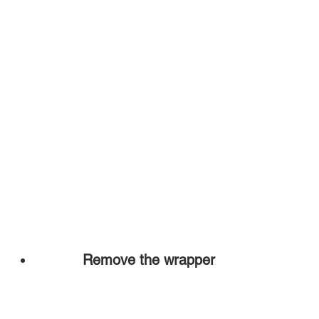
Remove the wrapper