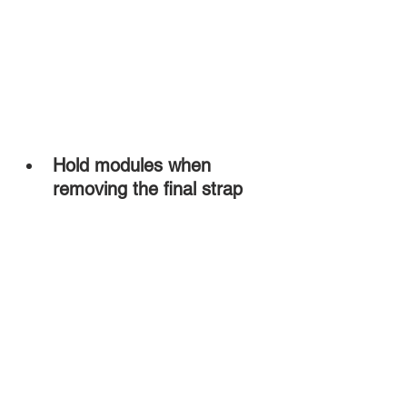
Hold modules when 
removing the final strap