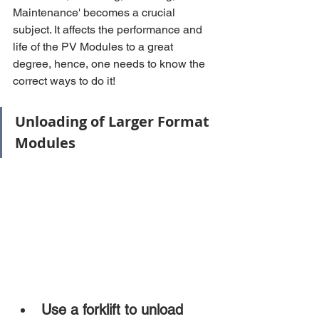
Maintenance' becomes a crucial 
subject. It affects the performance and 
life of the PV Modules to a great 
degree, hence, one needs to know the 
correct ways to do it!
Unloading of Larger Format 
Modules
Use a forklift to unload