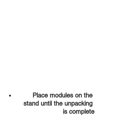
Place modules on the 
stand until the unpacking 
is complete