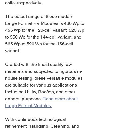
cells, respectively.
The output range of these modern 
Large Format PV Modules is 430 Wp to 
455 Wp for the 120-cell variant, 525 Wp 
to 550 Wp for the 144-cell variant, and 
565 Wp to 590 Wp for the 156-cell 
variant.
Crafted with the finest quality raw 
materials and subjected to rigorous in-
house testing, these versatile modules 
are suitable for various applications 
including Utility, Rooftop, and other 
general purposes. 
Read more about 
Large Format Modules.
With continuous technological 
refinement, 'Handling, Cleaning, and 