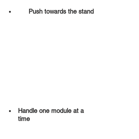
Push towards the stand
Handle one module at a 
time