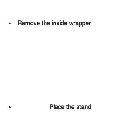
Remove the inside wrapper
Place the stand