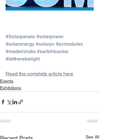
#Solarpanels
#solarpower
#solarenergy
#solarpv
#pvmodules
#madeinindia
#switchtosolar
#lettherebelight
Read the complete article here
Events
Exhibitions
See All
Recent Posts