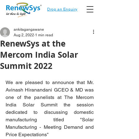
Drop an Enquiry
ankitagangawane
Aug 2, 2022
1 min read
RenewSys at the
Mercom India Solar
Summit 2022
We are pleased to announce that Mr. 
Avinash Hiranandani GCEO & MD was 
one of the panelists at The Mercom 
India Solar Summit the session 
dedicated to discussing domestic 
manufacturing titled "Solar 
Manufacturing - Meeting Demand and 
Price Expectations"