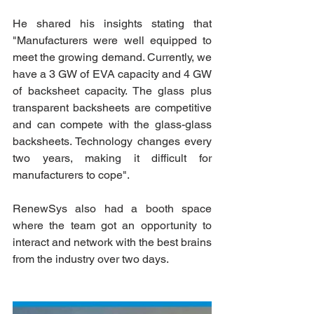
He shared his insights stating that 
"Manufacturers were well equipped to 
meet the growing demand. Currently, we 
have a 3 GW of EVA capacity and 4 GW 
of backsheet capacity. The glass plus 
transparent backsheets are competitive 
and can compete with the glass-glass 
backsheets. Technology changes every 
two years, making it difficult for 
manufacturers to cope". 
RenewSys also had a booth space 
where the team got an opportunity to 
interact and network with the best brains 
from the industry over two days.