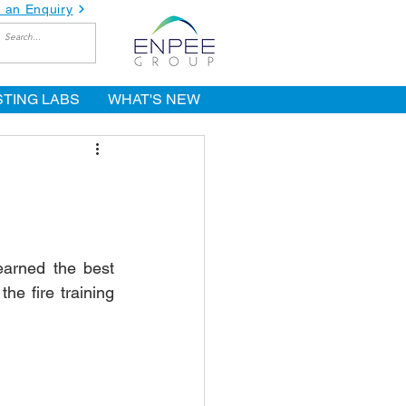
 an Enquiry
STING LABS
WHAT'S NEW
earned the best 
e fire training 