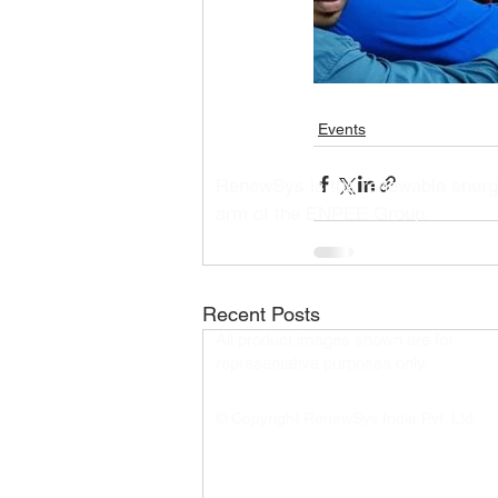
Events
RenewSys is the renewable ener
arm of the ENPEE Group.
Recent Posts
All product images shown are for
representative purposes only.​
© Copyright RenewSys India Pvt. Ltd.