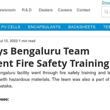
Drop
ewsroom
R & D
Dealers
Careers
Contact
PV CELLS
ENCAPSULANTS
BACKSHEETS
TE
Jul 12, 2022
1 min read
s Bengaluru Team
t Fire Safety Training
aluru facility went through fire safety training and l
 with hazardous materials. The team was also a part of th
nataka.
pses: