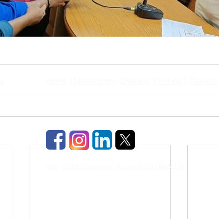
Home
|
Newsroom
|
Dealers
|
Videos
|
Careers
gy
GTC
|
GDPR Compliance
|
Privacy Policy
|
BHIM UPI
|
TDS & TCD