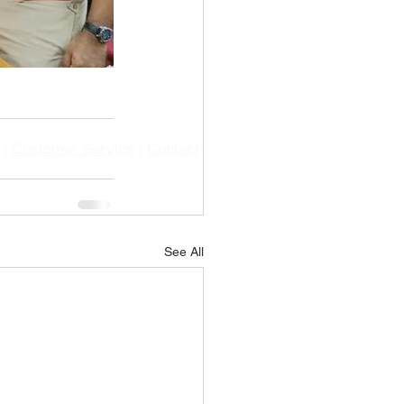
|
Customer Service
|
Contact
See All