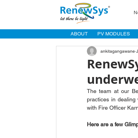
N
ABOUT
PV MODULES
ankitagangawane
RenewSy
underwen
The team at our Beng
practices in dealing
with Fire Officer Kar
Here are a few Glim