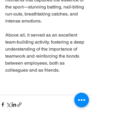
the sport—stunning batting, nail-biting 
run-outs, breathtaking catches, and 
intense emotions. 
Above all, it served as an excellent 
team-building activity, fostering a deep 
understanding of the importance of 
teamwork and reinforcing the bonds 
between employees, both as 
colleagues and as friends.