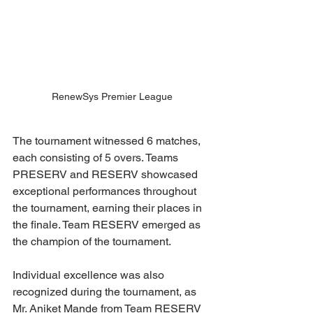
RenewSys Premier League
The tournament witnessed 6 matches, 
each consisting of 5 overs. Teams 
PRESERV and RESERV showcased 
exceptional performances throughout 
the tournament, earning their places in 
the finale. Team RESERV emerged as 
the champion of the tournament. 
Individual excellence was also 
recognized during the tournament, as 
Mr. Aniket Mande from Team RESERV 