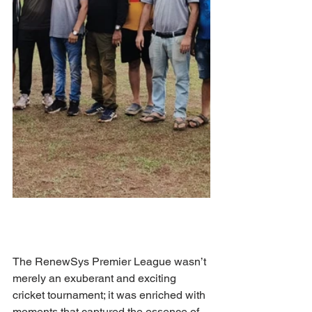
The RenewSys Premier League wasn’t 
merely an exuberant and exciting 
cricket tournament; it was enriched with 
moments that captured the essence of 