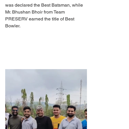
was declared the Best Batsman, while 
Mr. Bhushan Bhoir from Team 
PRESERV earned the title of Best 
Bowler.