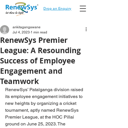
Drop an Enquiry
ankitagangawane
Jul 4, 2023
1 min read
RenewSys Premier
League: A Resounding
Success of Employee
Engagement and
Teamwork
RenewSys’ Patalganga division raised 
its employee engagement initiatives to 
new heights by organizing a cricket 
tournament, aptly named RenewSys 
Premier League, at the HOC Pillai 
ground on June 25, 2023. The 