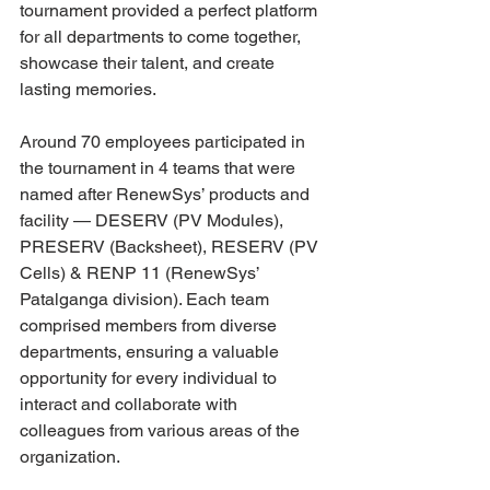
tournament provided a perfect platform 
for all departments to come together, 
showcase their talent, and create 
lasting memories.
Around 70 employees participated in 
the tournament in 4 teams that were 
named after RenewSys’ products and 
facility — DESERV (PV Modules), 
PRESERV (Backsheet), RESERV (PV 
Cells) & RENP 11 (RenewSys’ 
Patalganga division). Each team 
comprised members from diverse 
departments, ensuring a valuable 
opportunity for every individual to 
interact and collaborate with 
colleagues from various areas of the 
organization.