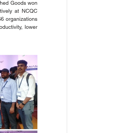
ished Goods won 
tively at NCQC 
 organizations 
ductivity, lower 