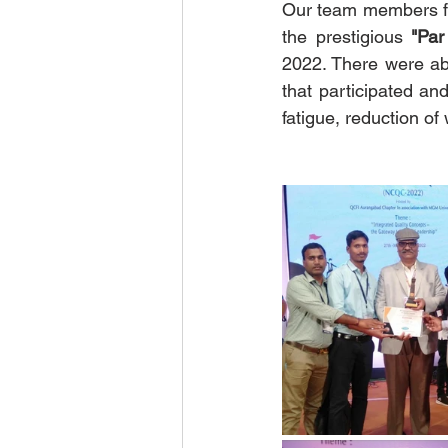
Our team members fr
the prestigious 
"Par
2022. There were ab
that participated and
fatigue, reduction of 