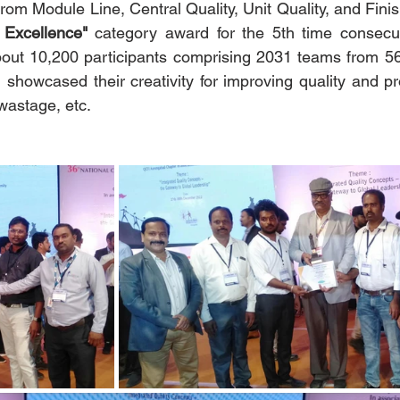
om Module Line, Central Quality, Unit Quality, and Fin
 Excellence"
 category award for the 5th time consecu
out 10,200 participants comprising 2031 teams from 566
 showcased their creativity for improving quality and pro
wastage, etc.  