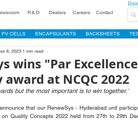
Drop
ewsroom
R & D
Dealers
Careers
Contact
PV CELLS
ENCAPSULANTS
BACKSHEETS
TE
Jan 6, 2023
1 min read
s wins "Par Excellence
y award at NCQC 2022
wards but the most important is to win together.'
 announce that our RenewSys - Hyderabad unit participa
 on Quality Concepts 2022 held from 27th to 29th De