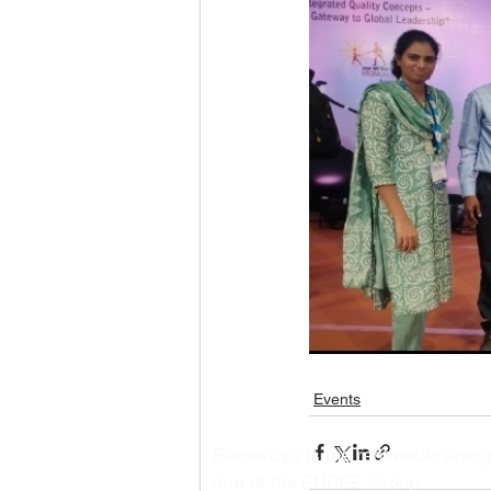
Events
RenewSys is the renewable ener
arm of the ENPEE Group.