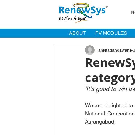
N
ABOUT
PV MODULES
ankitagangawane
RenewSy
categor
'It's good to win a
We are delighted to
National Convention
Aurangabad. 