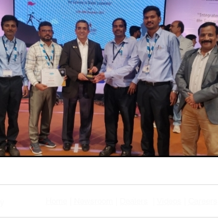
Home
|
Newsroom
|
Dealers
|
Videos
|
Careers
gy