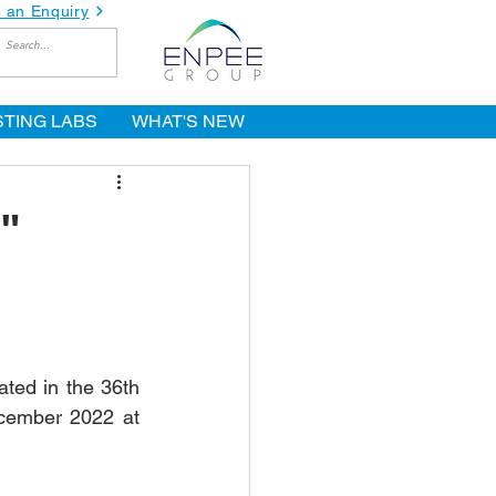
 an Enquiry
STING LABS
WHAT'S NEW
"
ted in the 36th 
cember 2022 at 