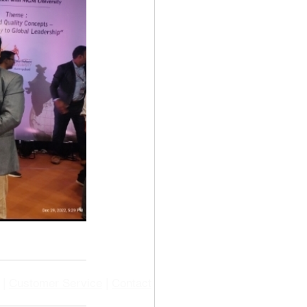
|
Customer Service
|
Contact