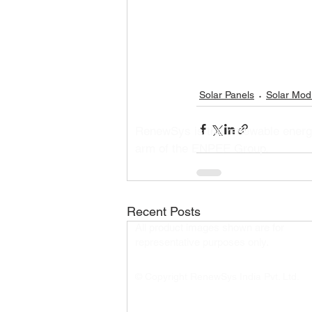
Solar Panels
Solar Mod
RenewSys is the renewable ener
arm of the ENPEE Group.
Recent Posts
All product images shown are for
representative purposes only.​
© Copyright RenewSys India Pvt. Ltd.