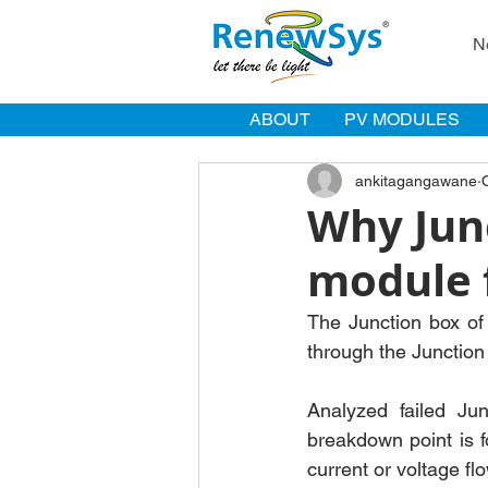
N
ABOUT
PV MODULES
ankitagangawane
Why Junc
module f
The Junction box of 
through the Junction
Analyzed failed Jun
breakdown point is f
current or voltage fl