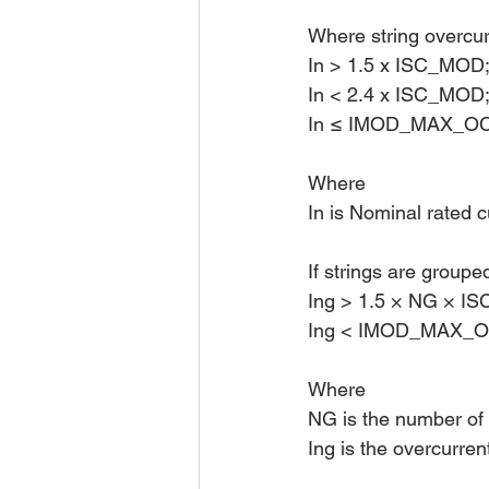
Where string overcurr
In > 1.5 x ISC_MOD
In < 2.4 x ISC_MOD
In ≤ IMOD_MAX_O
Where 
In is Nominal rated c
If strings are groupe
Ing > 1.5 × NG × I
Ing < IMOD_MAX_OC
Where 
NG is the number of 
Ing is the overcurren