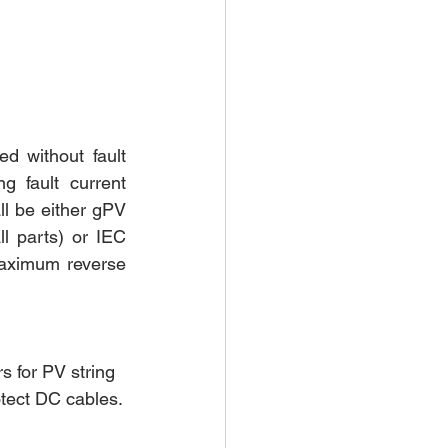
 without fault 
 fault current 
ll be either gPV 
l parts) or IEC 
aximum reverse 
s for PV string 
otect DC cables.