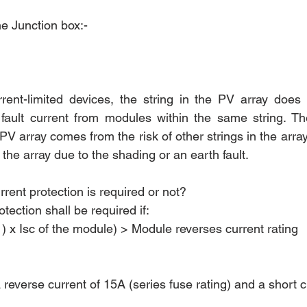
he Junction box:- 
ent-limited devices, the string in the PV array does 
fault current from modules within the same string. The
 PV array comes from the risk of other strings in the array
f the array due to the shading or an earth fault.
rent protection is required or not?
tection shall be required if:
) x Isc of the module) > Module reverses current rating 
reverse current of 15A (series fuse rating) and a short cir