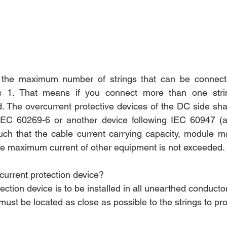
 the maximum number of strings that can be connected
is 1. That means if you connect more than one string
d. The overcurrent protective devices of the DC side sha
 IEC 60269-6 or another device following IEC 60947 (al
uch that the cable current carrying capacity, module m
the maximum current of other equipment is not exceeded.
t current protection device?
tection device is to be installed in all unearthed conductor
must be located as close as possible to the strings to pr