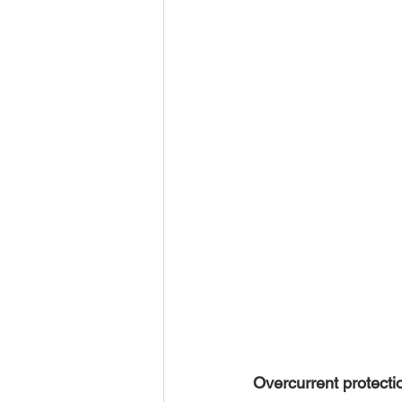
Overcurrent protecti