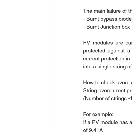
The main failure of t
- Burnt bypass diode
- Burnt Junction box
PV modules are curr
protected against a 
current protection in
into a single string o
How to check overcur
String overcurrent pro
(Number of strings -1
For example:
If a PV module has a 
of 9.41A