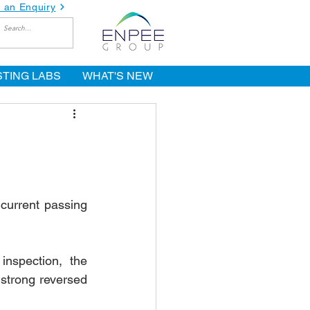
 an Enquiry
STING LABS
WHAT'S NEW
current passing 
nspection, the 
strong reversed 