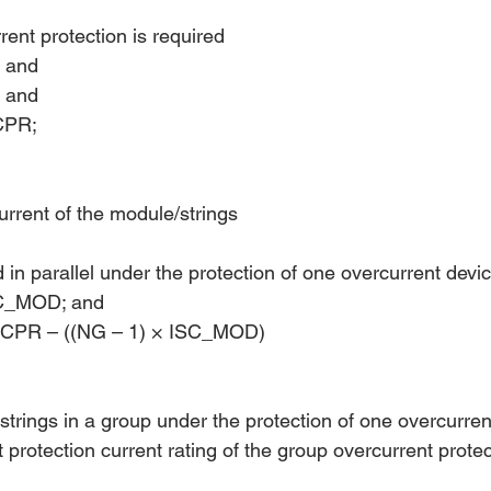
ent protection is required 
; and
; and
CPR;
urrent of the module/strings
d in parallel under the protection of one overcurrent devi
SC_MOD; and
PR – ((NG – 1) × ISC_MOD)
strings in a group under the protection of one overcurren
t protection current rating of the group overcurrent protec