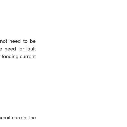
not need to be 
 need for fault 
 feeding current 
cuit current Isc 