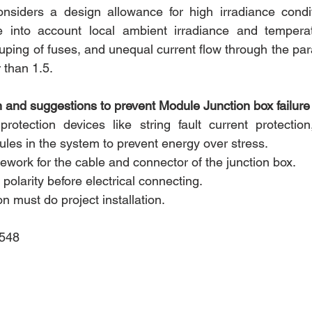
nsiders a design allowance for high irradiance conditi
 into account local ambient irradiance and temperatu
uping of fuses, and unequal current flow through the para
r than 1.5.
and suggestions to prevent Module Junction box failure i
 protection devices like string fault current protection,
ules in the system to prevent energy over stress.
ework for the cable and connector of the junction box.
 polarity before electrical connecting.
n must do project installation.
2548