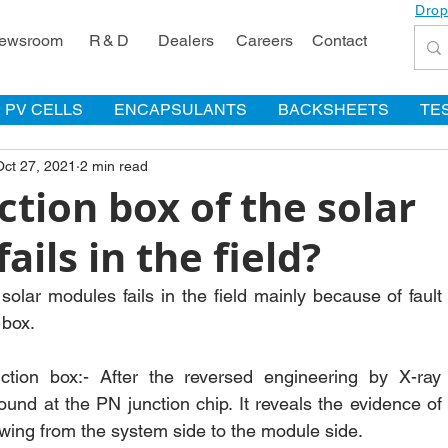
Drop
ewsroom
R & D
Dealers
Careers
Contact
PV CELLS
ENCAPSULANTS
BACKSHEETS
TE
Oct 27, 2021
2 min read
tion box of the solar
ails in the field?
solar modules fails in the field mainly because of fault 
 box.
ction box:- After the reversed engineering by X-ray i
ound at the PN junction chip. It reveals the evidence of 
owing from the system side to the module side.