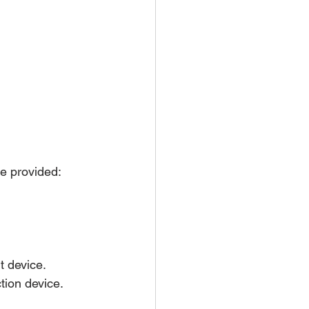
ce provided:
t device.
tion device.