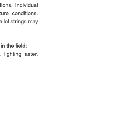
ons. Individual 
re conditions. 
llel strings may 
n the field:
 lighting aster, 