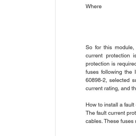
Where
So for this module,
current protection 
protection is require
fuses following the
60898-2, selected s
current rating, and 
How to install a faul
The fault current pro
cables. These fuses 