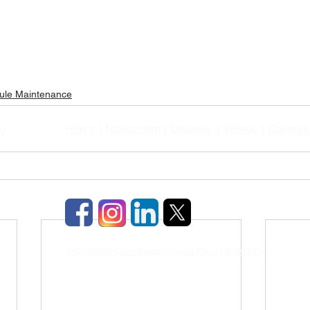
ule Maintenance
Home
|
Newsroom
|
Dealers
|
Videos
|
Careers
gy
GTC
|
GDPR Compliance
|
Privacy Policy
|
BHIM UPI
|
TDS & TCD