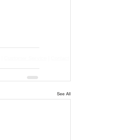
|
Customer Service
|
Contact
See All