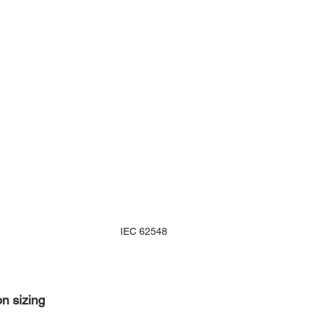
IEC 62548
on sizing