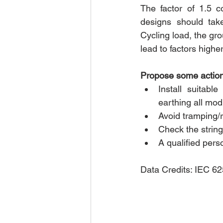
The factor of 1.5 co
designs should take
Cycling load, the gro
lead to factors highe
Propose some action 
Install suitable
earthing all mod
Avoid tramping/r
Check the string
A qualified perso
Data Credits: IEC 6