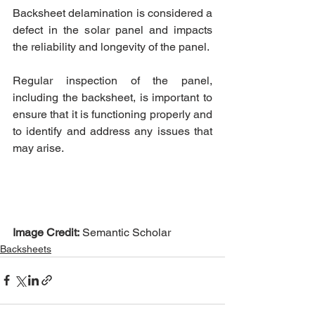
Backsheet delamination is considered a 
defect in the solar panel and impacts 
the reliability and longevity of the panel. 
Regular inspection of the panel, 
including the backsheet, is important to 
ensure that it is functioning properly and 
to identify and address any issues that 
may arise.  
Image Credit:
 Semantic Scholar
Backsheets