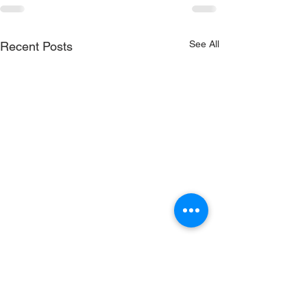
See All
Recent Posts
RenewSys is the renewable