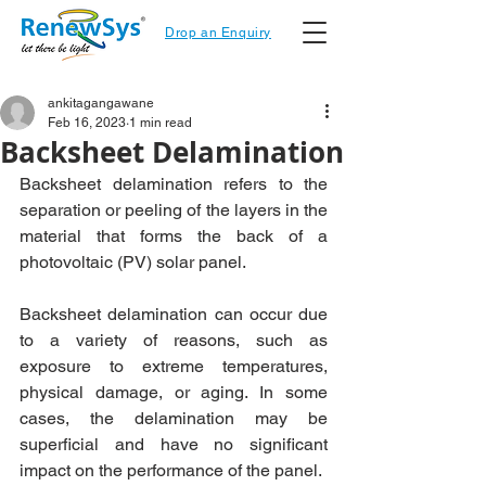
Drop an Enquiry
ankitagangawane
Feb 16, 2023
1 min read
Backsheet Delamination
Backsheet delamination refers to the 
separation or peeling of the layers in the 
material that forms the back of a 
photovoltaic (PV) solar panel.
Backsheet delamination can occur due 
to a variety of reasons, such as 
exposure to extreme temperatures, 
physical damage, or aging. In some 
cases, the delamination may be 
superficial and have no significant 
impact on the performance of the panel. 