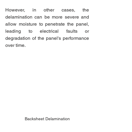
However, in other cases, the 
delamination can be more severe and 
allow moisture to penetrate the panel, 
leading to electrical faults or 
degradation of the panel's performance 
over time.
Backsheet Delamination