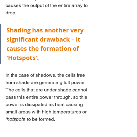
causes the output of the entire array to 
drop.
Shading has another very 
significant drawback – it 
causes the formation of 
'Hotspots'. 
In the case of shadows, the cells free 
from shade are generating full power. 
The cells that are under shade cannot 
pass this entire power through, so this 
power is dissipated as heat causing 
small areas with high temperatures or 
'hotspots'
 to be formed.