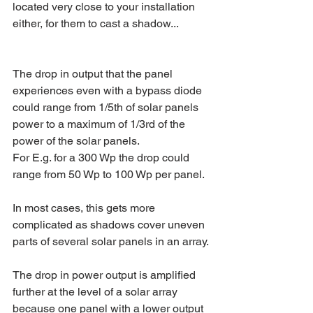
located very close to your installation 
either, for them to cast a shadow...  
The drop in output that the panel 
experiences even with a bypass diode 
could range from 1/5th of solar panels 
power to a maximum of 1/3rd of the 
power of the solar panels.
For E.g. for a 300 Wp the drop could 
range from 50 Wp to 100 Wp per panel.
In most cases, this gets more 
complicated as shadows cover uneven 
parts of several solar panels in an array.
The drop in power output is amplified 
further at the level of a solar array 
because one panel with a lower output 