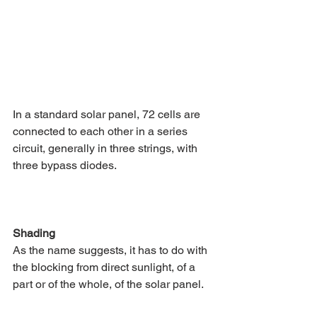
In a standard solar panel, 72 cells are 
connected to each other in a series 
circuit, generally in three strings, with 
three bypass diodes.
Shading 
As the name suggests, it has to do with 
the blocking from direct sunlight, of a 
part or of the whole, of the solar panel. 