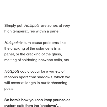
Simply put 
‘Hotspots’
 are zones at very 
high temperatures within a panel. 
Hotspots
 in turn cause problems like 
the cracking of the solar cells in a 
panel, or the cracking of the glass, 
melting of soldering between cells, etc.
Hotspots
 could occur for a variety of 
reasons apart from shadows, which we 
will cover at length in our forthcoming 
posts.
So here’s how you can keep your solar 
system safe from the ‘shadows’…