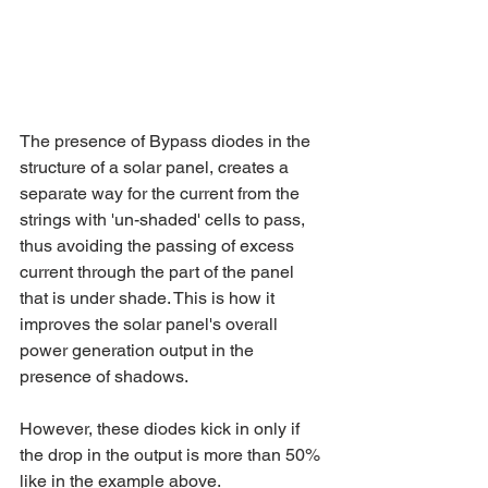
The presence of Bypass diodes in the 
structure of a solar panel, creates a 
separate way for the current from the 
strings with 'un-shaded' cells to pass, 
thus avoiding the passing of excess 
current through the part of the panel 
that is under shade. This is how it 
improves the solar panel's overall 
power generation output in the 
presence of shadows. 
However, these diodes kick in only if 
the drop in the output is more than 50% 
like in the example above.