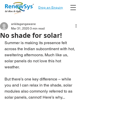
Drop an Enquiry
ankitagangawane
Mar 31, 2020
3 min read
No shade for solar!
Summer is making its presence felt 
across the Indian subcontinent with hot, 
sweltering afternoons. Much like us, 
solar panels do not love this hot 
weather.
But there’s one key difference – while 
you and I can relax in the shade, solar 
modules also commonly referred to as 
solar panels, cannot! Here’s why...