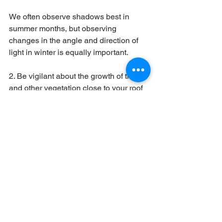
We often observe shadows best in 
summer months, but observing 
changes in the angle and direction of 
light in winter is equally important. 
2. Be vigilant about the growth of trees 
and other vegetation close to your roof 
that may cause new shadows to form. 
The same is true for new constructions 
around your home.
3. Keep tabs on the output pattern 
through the day that your system 
generates. If you find a reduction in 
output carry out a visual inspection or 
request your installer to visit and check 
your system.