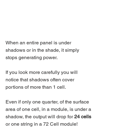
When an entire panel is under 
shadows or in the shade, it simply 
stops generating power. 
If you look more carefully you will 
notice that shadows often cover 
portions of more than 1 cell.
Even if only one quarter, of the surface 
area of one cell, in a module, is under a 
shadow, the output will drop for 
24 cells
or one string in a 72 Cell module!