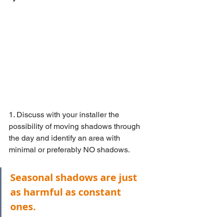
1. Discuss with your installer the 
possibility of moving shadows through 
the day and identify an area with 
minimal or preferably NO shadows.
Seasonal shadows are just 
as harmful as constant 
ones.