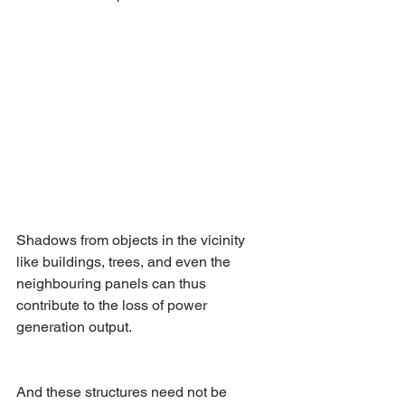
Shadows from objects in the vicinity 
like buildings, trees, and even the 
neighbouring panels can thus 
contribute to the loss of power 
generation output.
And these structures need not be 