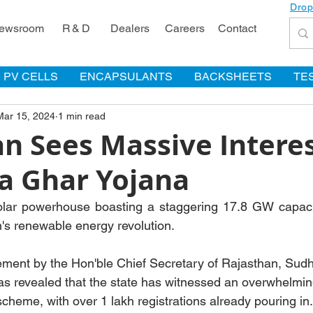
Drop
ewsroom
R & D
Dealers
Careers
Contact
PV CELLS
ENCAPSULANTS
BACKSHEETS
TE
Mar 15, 2024
1 min read
n Sees Massive Interes
a Ghar Yojana
solar powerhouse boasting a staggering 17.8 GW capacit
's renewable energy revolution.
ement by the Hon'ble Chief Secretary of Rajasthan, Sud
as revealed that the state has witnessed an overwhelmin
heme, with over 1 lakh registrations already pouring in.