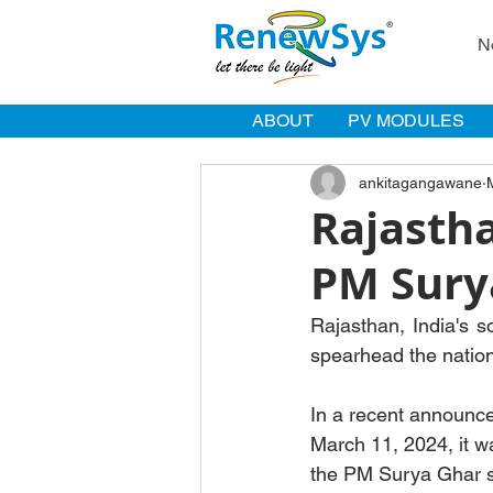
N
ABOUT
PV MODULES
ankitagangawane
Rajastha
PM Sury
Rajasthan, India's 
spearhead the nation
In a recent announc
March 11, 2024, it w
the PM Surya Ghar sc