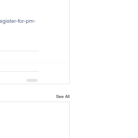
gister-for-pm-
|
Customer Service
|
Contact
See All