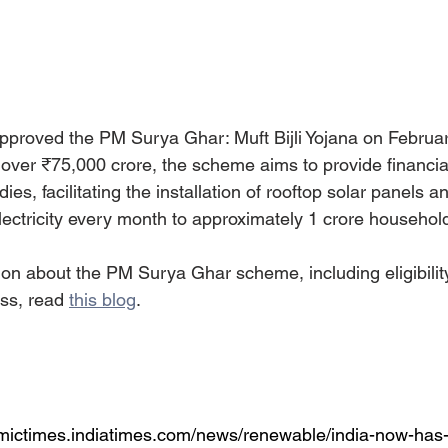
proved the PM Surya Ghar: Muft Bijli Yojana on Februar
f over ₹75,000 crore, the scheme aims to provide financia
ies, facilitating the installation of rooftop solar panels a
electricity every month to approximately 1 crore household
ion about the PM Surya Ghar scheme, including eligibility
ss, read 
this blog
. 
omictimes.indiatimes.com/news/renewable/india-now-ha