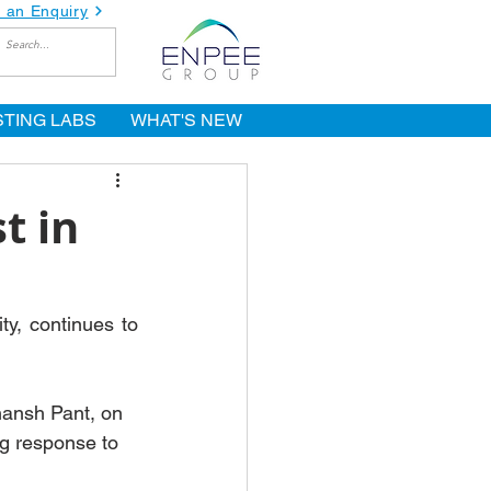
 an Enquiry
STING LABS
WHAT'S NEW
t in
y, continues to 
hansh Pant, on 
g response to 