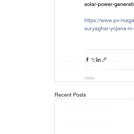
solar-power-generati
https://www.pv-maga
suryaghar-yojana-in-
RenewSys is the renewable ener
arm of the ENPEE Group.
Recent Posts
All product images shown are for
representative purposes only.​
© Copyright RenewSys India Pvt. Ltd.