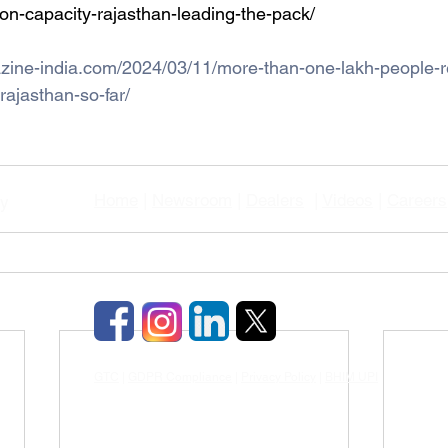
on-capacity-rajasthan-leading-the-pack/
zine-india.com/2024/03/11/more-than-one-lakh-people-re
rajasthan-so-far/
Home
|
Newsroom
|
Dealers
|
Videos
|
Careers
gy
GTC
|
GDPR Compliance
|
Privacy Policy
|
BHIM UPI
|
TDS & TCD