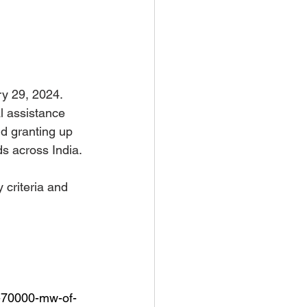
y 29, 2024. 
l assistance 
nd granting up 
s across India. 
 criteria and 
s-70000-mw-of-