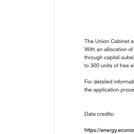
The Union Cabinet ap
With an allocation o
through capital subsid
to 300 units of free 
For detailed informat
the application proce
Data credits:
https://energy.econ