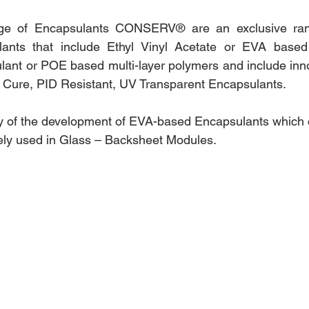
e of Encapsulants CONSERV® are an exclusive range
ants that include Ethyl Vinyl Acetate or EVA based 
ant or POE based multi-layer polymers and include innov
t Cure, PID Resistant, UV Transparent Encapsulants. 
ory of the development of EVA-based Encapsulants which 
ely used in Glass – Backsheet Modules.