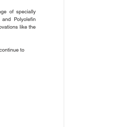
 of specially 
and Polyolefin 
ations like the 
continue to 