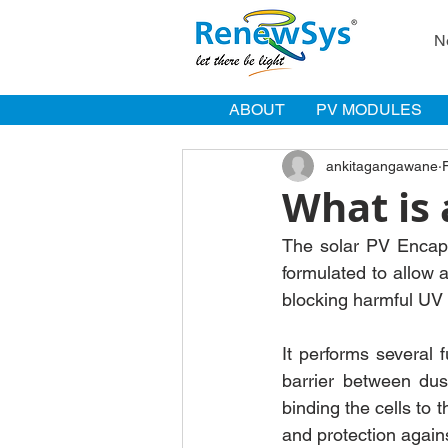
N
ABOUT
PV MODULES
ankitagangawane
What is 
The solar PV Encapsu
formulated to allow 
blocking harmful UV 
It performs several f
barrier between dus
binding the cells to 
and protection again