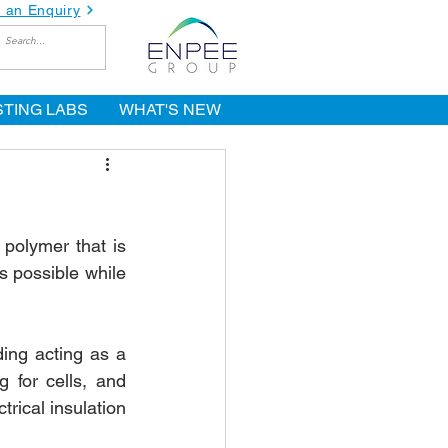
 an Enquiry
STING LABS
WHAT'S NEW
polymer that is 
 possible while 
ding acting as a 
for cells, and 
rical insulation 