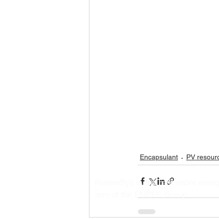
Encapsulant
PV resour
RenewSys is the renewable ener
arm of the ENPEE Group.