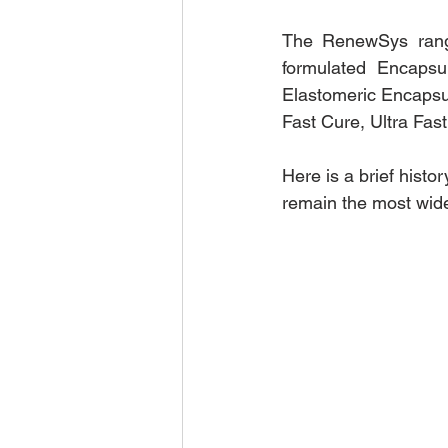
The RenewSys rang
formulated Encapsul
Elastomeric Encapsul
Fast Cure, Ultra Fas
Here is a brief hist
remain the most wid