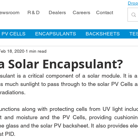
Drop
ewsroom
R & D
Dealers
Careers
Contact
PV CELLS
ENCAPSULANTS
BACKSHEETS
TE
Feb 18, 2020
1 min read
a Solar Encapsulant?
lant is a critical component of a solar module. It is a 
as much sunlight to pass through to the solar PV Cells as
radiations.
unctions along with protecting cells from UV light inclu
t and moisture and the PV Cells, providing cushioning 
the glass and the solar PV backsheet. It also provides elect
st PID.